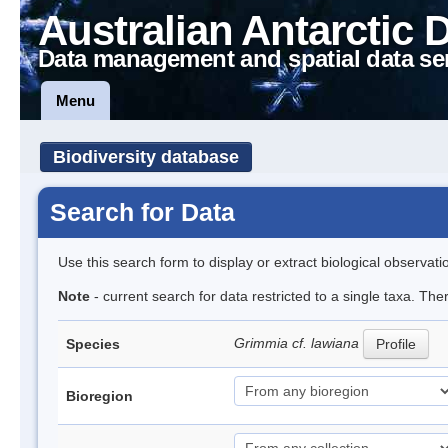
Australian Antarctic 
Data management and spatial data se
Menu
Biodiversity database
Search for Data
Use this search form to display or extract biological observati
Note
- current search for data restricted to a single taxa. The
Grimmia cf. lawiana
Species
Profile
Bioregion