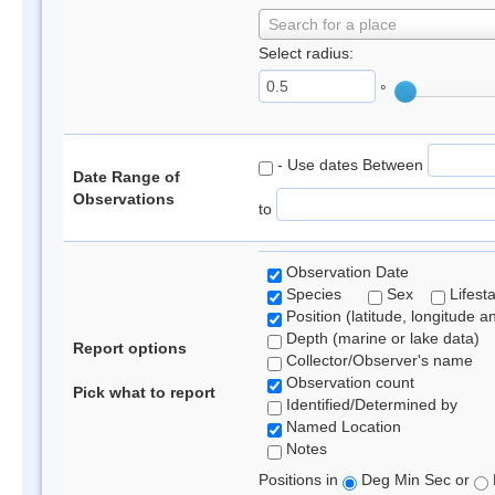
Search for a place
Select radius:
°
- Use dates Between
Date Range of
Observations
to
Observation Date
Species
Sex
Lifest
Position (latitude, longitude a
Depth (marine or lake data)
Report options
Collector/Observer's name
Observation count
Pick what to report
Identified/Determined by
Named Location
Notes
Positions in
Deg Min Sec or