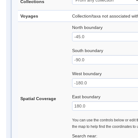
Collections
Voyages
Collection/taxa not associated wi
North boundary
South boundary
West boundary
East boundary
Spatial Coverage
You can use the controls below or edit t
the map to help find the coordinates to
Search near: