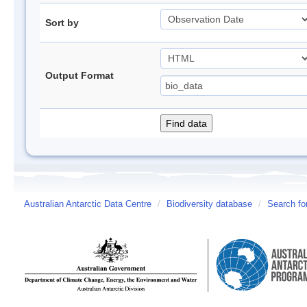
Sort by
Output Format
Australian Antarctic Data Centre
/
Biodiversity database
/
Search fo