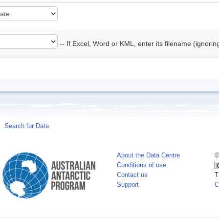
-- If Excel, Word or KML, enter its filename (ignori
Search for Data
About the Data Centre
©
Conditions of use
Contact us
T
Support
C