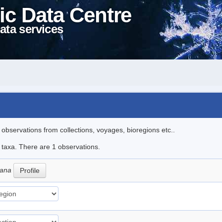
ic Data Centre
ata services
l observations from collections, voyages, bioregions etc..
e taxa. There are 1 observations.
iana
Profile