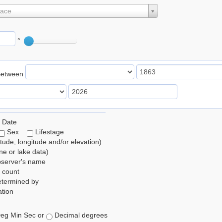
lace
°
Between
 Date
Sex
Lifestage
itude, longitude and/or elevation)
e or lake data)
bserver's name
 count
etermined by
tion
eg Min Sec or
Decimal degrees