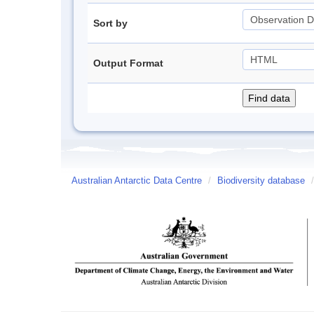
Sort by
Output Format
Australian Antarctic Data Centre
/
Biodiversity database
/