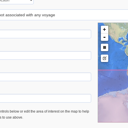
 not associated with any voyage
+
-
trols below or edit the area of interest on the map to help
es to use above.