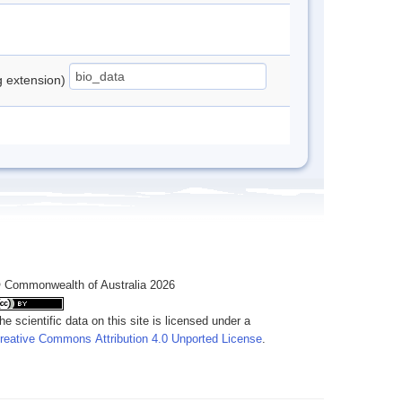
ng extension)
 Commonwealth of Australia 2026
he scientific data on this site is licensed under a
reative Commons Attribution 4.0 Unported License
.