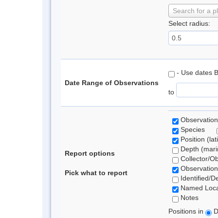
Search for a p
Select radius:
- Use dates 
Date Range of Observations
to
Observation
Species
Position (lat
Depth (marin
Report options
Collector/O
Observation
Pick what to report
Identified/D
Named Loca
Notes
Positions in
D