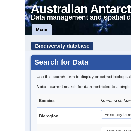
Australian Antarct
Data management and spatial d
Menu
Biodiversity database
Search for Data
Use this search form to display or extract biologica
Note
- current search for data restricted to a singl
Grimmia cf. law
Species
Bioregion