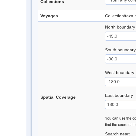
Collections
Voyages
Collection/taxa
North boundary
South boundary
West boundary
East boundary
Spatial Coverage
You can use the con
find the coordinat
Search near: