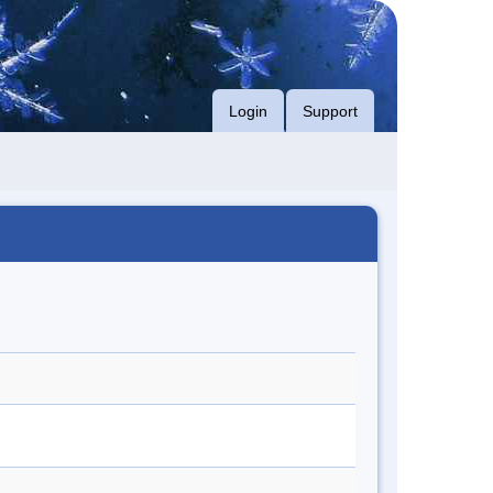
Login
Support