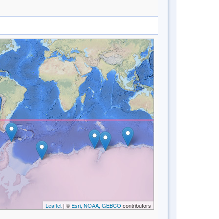
Leaflet
| ©
Esri, NOAA, GEBCO
contributors