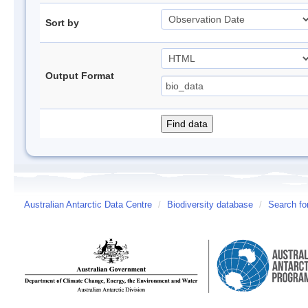
Sort by
Output Format
Australian Antarctic Data Centre
/
Biodiversity database
/
Search fo