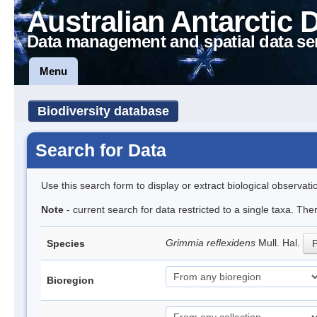
Australian Antarctic 
Data management and spatial data se
Menu
Biodiversity database
Search for Data
Use this search form to display or extract biological observati
Note
- current search for data restricted to a single taxa. Th
Grimmia reflexidens
Mull. Hal.
Species
P
Bioregion