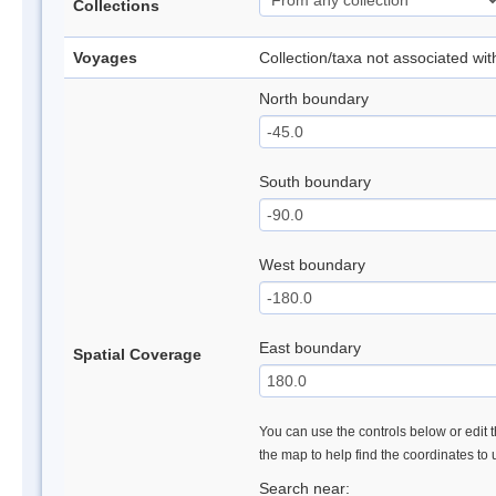
Collections
Voyages
Collection/taxa not associated wi
North boundary
South boundary
West boundary
East boundary
Spatial Coverage
You can use the controls below or edit t
the map to help find the coordinates to
Search near: