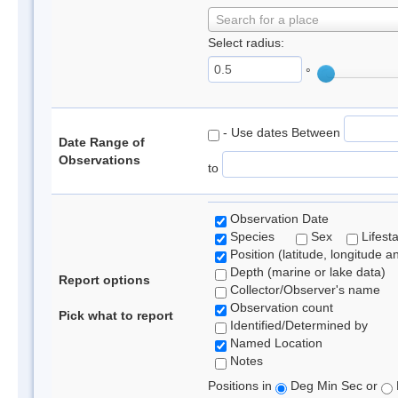
Search for a place
Select radius:
°
- Use dates Between
Date Range of
Observations
to
Observation Date
Species
Sex
Lifest
Position (latitude, longitude a
Depth (marine or lake data)
Report options
Collector/Observer's name
Observation count
Pick what to report
Identified/Determined by
Named Location
Notes
Positions in
Deg Min Sec or