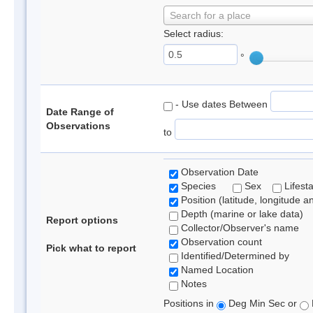
Search for a place
Select radius:
°
- Use dates Between
Date Range of
Observations
to
Observation Date
Species
Sex
Lifest
Position (latitude, longitude a
Depth (marine or lake data)
Report options
Collector/Observer's name
Observation count
Pick what to report
Identified/Determined by
Named Location
Notes
Positions in
Deg Min Sec or