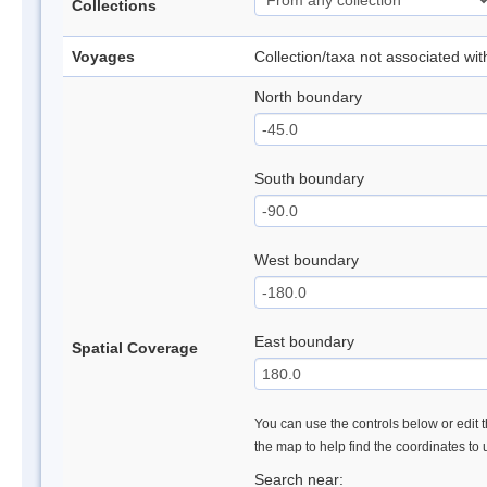
Collections
Voyages
Collection/taxa not associated wi
North boundary
South boundary
West boundary
East boundary
Spatial Coverage
You can use the controls below or edit t
the map to help find the coordinates to
Search near: