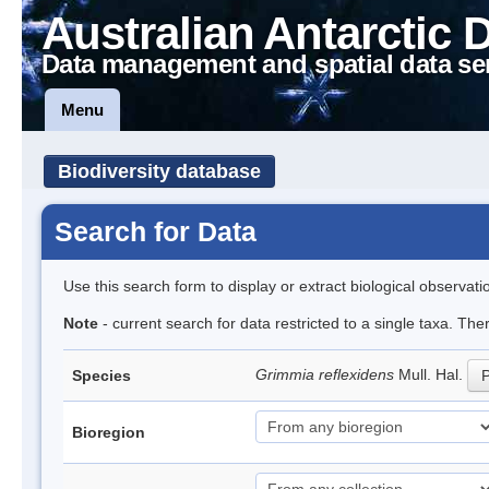
Australian Antarctic 
Data management and spatial data se
Menu
Biodiversity database
Search for Data
Use this search form to display or extract biological observati
Note
- current search for data restricted to a single taxa. Th
Grimmia reflexidens
Mull. Hal.
Species
P
Bioregion