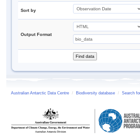
Sort by
Output Format
Australian Antarctic Data Centre
/
Biodiversity database
/
Search fo