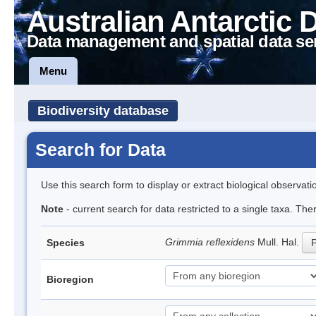
Australian Antarctic 
Data management and spatial data se
Menu
Biodiversity database
Search for Data
Use this search form to display or extract biological observati
Note
- current search for data restricted to a single taxa. Th
Grimmia reflexidens
Mull. Hal.
Species
P
Bioregion