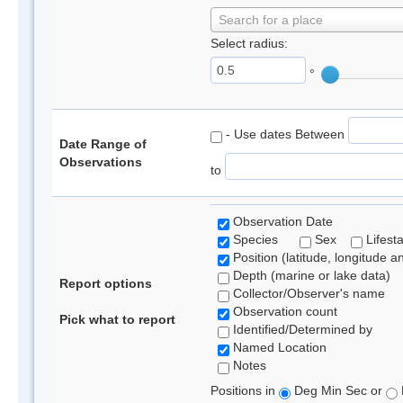
Search for a place
Select radius:
°
- Use dates Between
Date Range of
Observations
to
Observation Date
Species
Sex
Lifest
Position (latitude, longitude a
Depth (marine or lake data)
Report options
Collector/Observer's name
Observation count
Pick what to report
Identified/Determined by
Named Location
Notes
Positions in
Deg Min Sec or