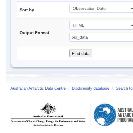
Sort by
Output Format
Australian Antarctic Data Centre
/
Biodiversity database
/
Search fo