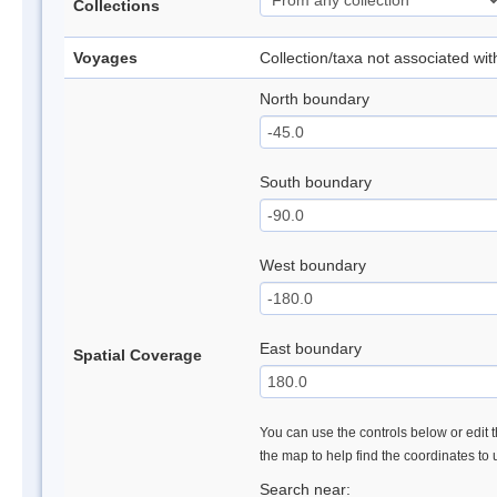
Collections
Voyages
Collection/taxa not associated wi
North boundary
South boundary
West boundary
East boundary
Spatial Coverage
You can use the controls below or edit t
the map to help find the coordinates to
Search near: