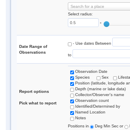
Search for a place
Select radius:
°
- Use dates Between
Date Range of
Observations
to
Observation Date
Species
Sex
Lifest
Position (latitude, longitude a
Depth (marine or lake data)
Report options
Collector/Observer's name
Observation count
Pick what to report
Identified/Determined by
Named Location
Notes
Positions in
Deg Min Sec or