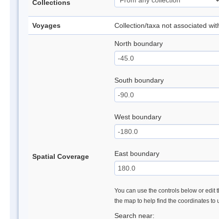
Collections
Voyages
Collection/taxa not associated wi
North boundary
South boundary
West boundary
East boundary
Spatial Coverage
You can use the controls below or edit t
the map to help find the coordinates to
Search near: