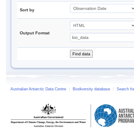
Sort by
Output Format
Australian Antarctic Data Centre
/
Biodiversity database
/
Search fo