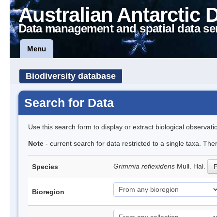
Australian Antarctic 
Data management and spatial data se
Menu
Biodiversity database
Search for Data
Use this search form to display or extract biological observati
Note
- current search for data restricted to a single taxa. Th
Grimmia reflexidens
Mull. Hal.
Species
P
Bioregion