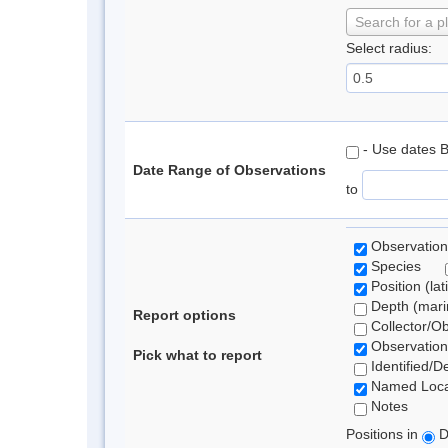
Search for a p
Select radius:
- Use dates 
Date Range of Observations
to
Observation
Species
Position (lat
Depth (marin
Report options
Collector/O
Observation
Pick what to report
Identified/D
Named Loca
Notes
Positions in
D