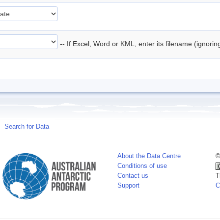
-- If Excel, Word or KML, enter its filename (ignori
Search for Data
About the Data Centre
©
Conditions of use
Contact us
T
Support
C