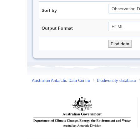
Sort by
Output Format
Australian Antarctic Data Centre
/
Biodiversity database
/