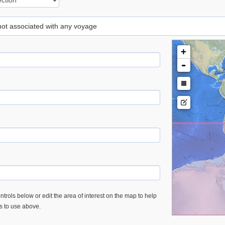
 not associated with any voyage
+
-
trols below or edit the area of interest on the map to help
es to use above.