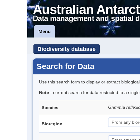
Australian Antarct
Data management and spatial d
Menu
Biodiversity database
Search for Data
Use this search form to display or extract biologica
Note
- current search for data restricted to a sing
Grimmia reflex
Species
Bioregion