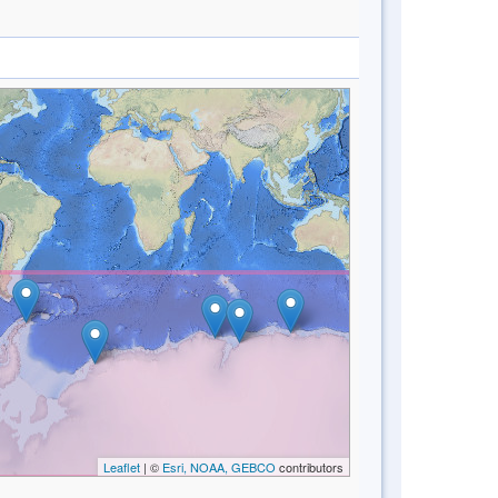
Leaflet
| ©
Esri, NOAA, GEBCO
contributors