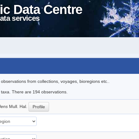
ic Data Centre
ata services
l observations from collections, voyages, bioregions etc..
le taxa. There are 194 observations.
idens
Mull. Hal.
Profile