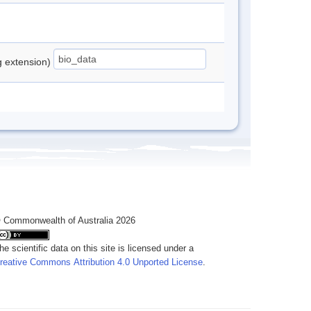
ng extension)
 Commonwealth of Australia 2026
he scientific data on this site is licensed under a
reative Commons Attribution 4.0 Unported License
.