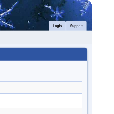
Login
Support