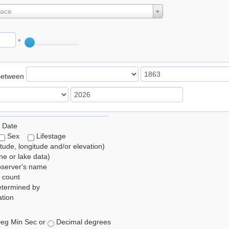
lace
°
Between
 Date
Sex
Lifestage
itude, longitude and/or elevation)
e or lake data)
bserver's name
 count
etermined by
tion
eg Min Sec or
Decimal degrees