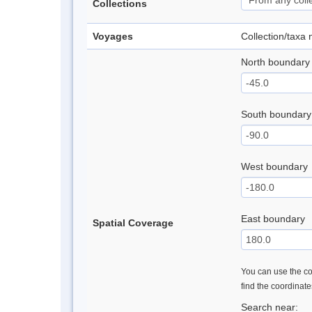
Collections
Voyages
Collection/taxa
North boundary
South boundary
West boundary
East boundary
Spatial Coverage
You can use the con
find the coordinat
Search near: