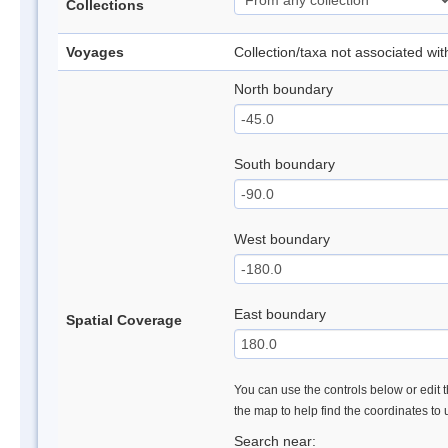
Collections
Voyages
Collection/taxa not associated wi
North boundary
South boundary
West boundary
East boundary
Spatial Coverage
You can use the controls below or edit t
the map to help find the coordinates to
Search near: