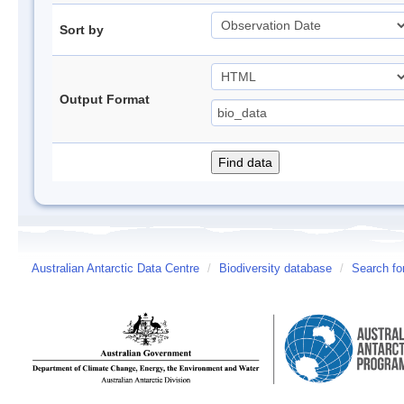
Sort by
Output Format
Australian Antarctic Data Centre
/
Biodiversity database
/
Search fo