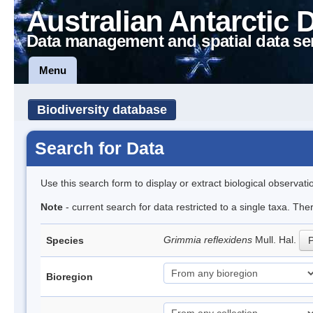
Australian Antarctic 
Data management and spatial data se
Menu
Biodiversity database
Search for Data
Use this search form to display or extract biological observati
Note
- current search for data restricted to a single taxa. Th
Grimmia reflexidens
Mull. Hal.
Species
P
Bioregion