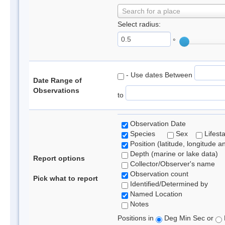
Search for a place
Select radius:
°
- Use dates Between
Date Range of
Observations
to
Observation Date
Species
Sex
Lifest
Position (latitude, longitude a
Depth (marine or lake data)
Report options
Collector/Observer's name
Observation count
Pick what to report
Identified/Determined by
Named Location
Notes
Positions in
Deg Min Sec or