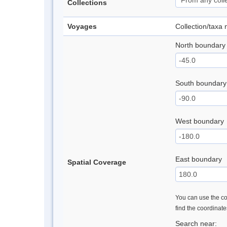
Collections
Voyages
Collection/taxa
North boundary
South boundary
West boundary
East boundary
Spatial Coverage
You can use the con
find the coordinat
Search near: