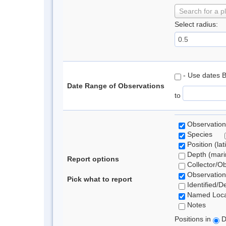
Search for a p
Select radius:
- Use dates 
Date Range of Observations
to
Observation
Species
Position (lat
Depth (marin
Report options
Collector/O
Observation
Pick what to report
Identified/D
Named Loca
Notes
Positions in
D