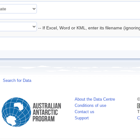
-- If Excel, Word or KML, enter its filename (ignori
Search for Data
About the Data Centre
©
Conditions of use
Contact us
T
Support
C