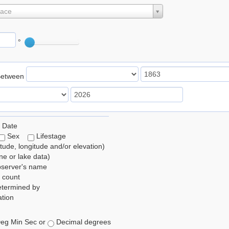
lace
°
Between
 Date
Sex
Lifestage
itude, longitude and/or elevation)
e or lake data)
bserver's name
 count
etermined by
tion
eg Min Sec or
Decimal degrees