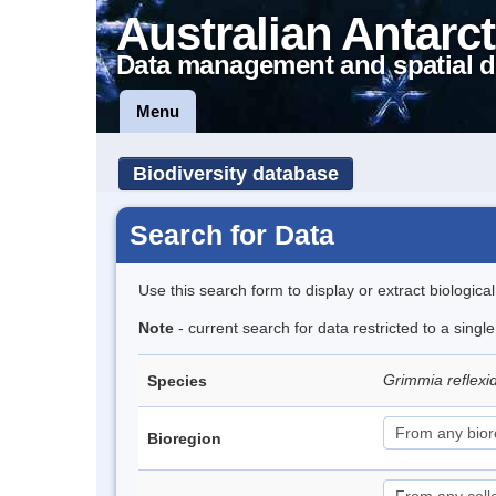
Australian Antarct
Data management and spatial d
Menu
Biodiversity database
Search for Data
Use this search form to display or extract biologica
Note
- current search for data restricted to a sing
Grimmia reflex
Species
Bioregion