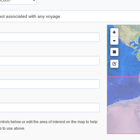
 not associated with any voyage
+
-
trols below or edit the area of interest on the map to help
es to use above.