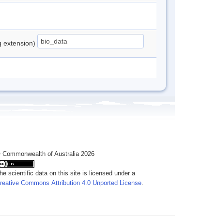
ng extension)
 Commonwealth of Australia 2026
he scientific data on this site is licensed under a
reative Commons Attribution 4.0 Unported License
.