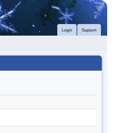
Login
Support