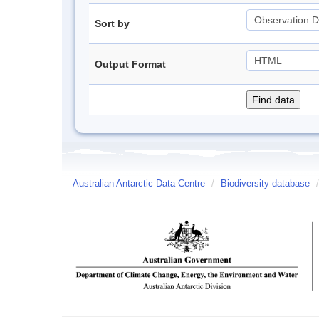
Sort by
Output Format
Australian Antarctic Data Centre
/
Biodiversity database
/