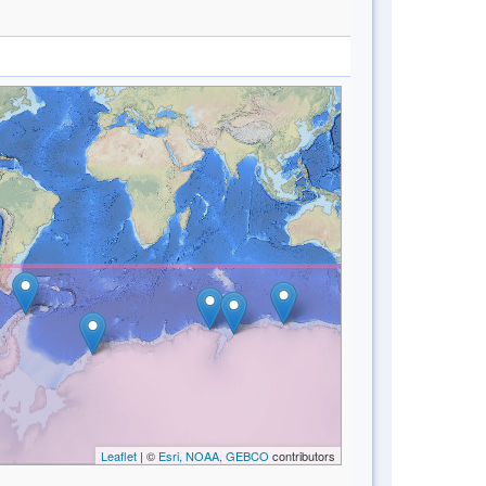
Leaflet
| ©
Esri, NOAA, GEBCO
contributors