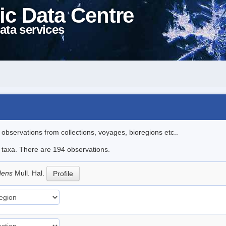
ic Data Centre
ata services
l observations from collections, voyages, bioregions etc..
le taxa. There are 194 observations.
idens
Mull. Hal.
Profile