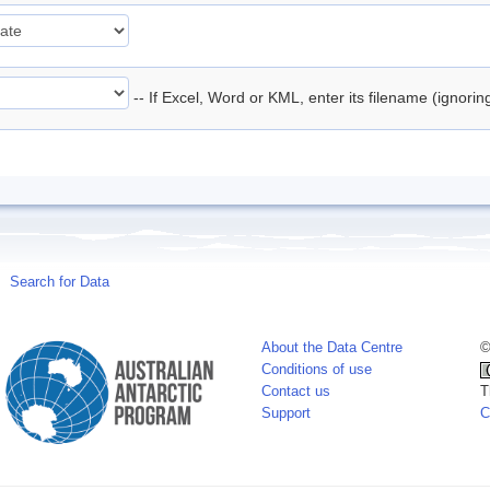
-- If Excel, Word or KML, enter its filename (ignori
Search for Data
About the Data Centre
©
Conditions of use
Contact us
T
Support
C