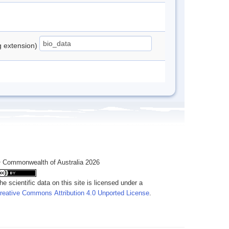
ng extension)
 Commonwealth of Australia 2026
he scientific data on this site is licensed under a
reative Commons Attribution 4.0 Unported License
.