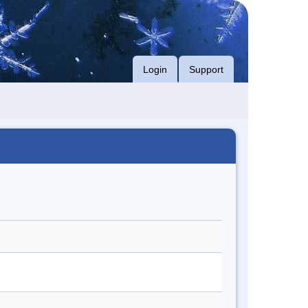
Login
Support