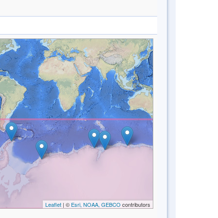
Leaflet
| ©
Esri, NOAA, GEBCO
contributors