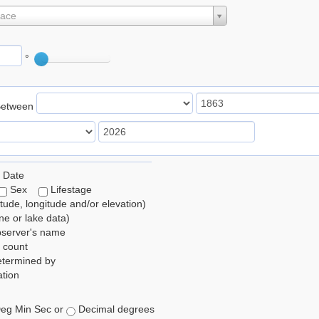
lace
°
Between
 Date
Sex
Lifestage
itude, longitude and/or elevation)
e or lake data)
bserver's name
 count
etermined by
tion
eg Min Sec or
Decimal degrees