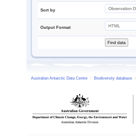
Sort by
Output Format
Australian Antarctic Data Centre
/
Biodiversity database
/