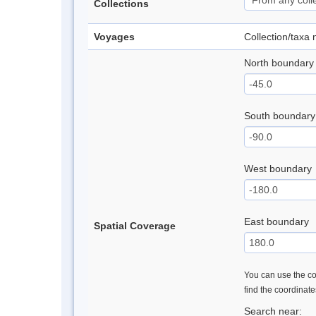
Collections
Voyages
Collection/taxa
North boundary
South boundary
West boundary
East boundary
Spatial Coverage
You can use the con
find the coordinat
Search near: