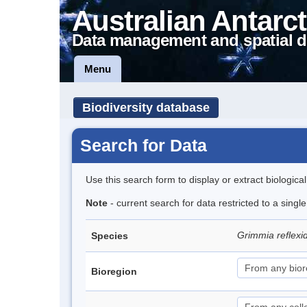
Australian Antarct
Data management and spatial d
Menu
Biodiversity database
Search for Data
Use this search form to display or extract biologica
Note
- current search for data restricted to a sing
Grimmia reflex
Species
Bioregion