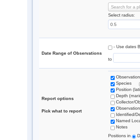
Search for a p
Select radius:
- Use dates 
Date Range of Observations
to
Observation
Species
Position (lat
Depth (marin
Report options
Collector/O
Observation
Pick what to report
Identified/D
Named Loca
Notes
Positions in
D