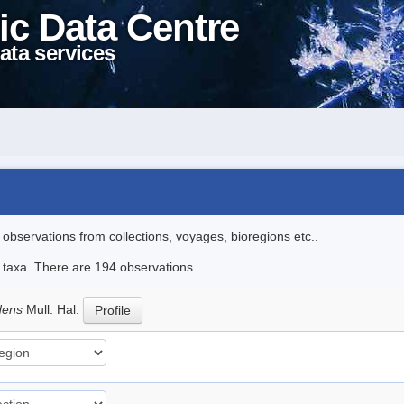
ic Data Centre
ata services
l observations from collections, voyages, bioregions etc..
le taxa. There are 194 observations.
idens
Mull. Hal.
Profile