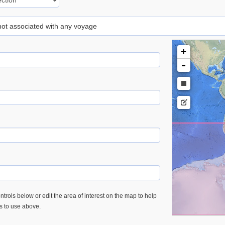
 not associated with any voyage
+
-
trols below or edit the area of interest on the map to help
es to use above.