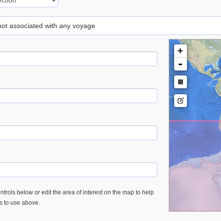
 not associated with any voyage
+
-
trols below or edit the area of interest on the map to help
es to use above.