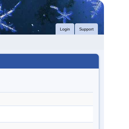
Login
Support