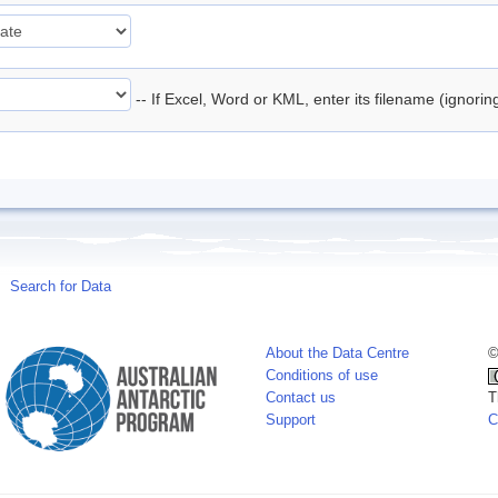
-- If Excel, Word or KML, enter its filename (ignori
Search for Data
About the Data Centre
©
Conditions of use
Contact us
T
Support
C