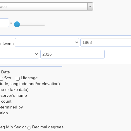
lace
°
Between
 Date
Sex
Lifestage
itude, longitude and/or elevation)
e or lake data)
bserver's name
 count
etermined by
tion
eg Min Sec or
Decimal degrees