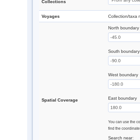
Collections
Voyages
Collection/taxa
North boundary
South boundary
West boundary
East boundary
Spatial Coverage
You can use the con
find the coordinat
Search near: