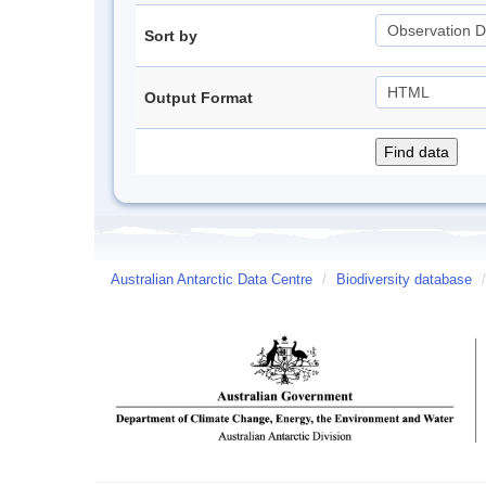
Sort by
Output Format
Australian Antarctic Data Centre
/
Biodiversity database
/