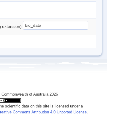
ng extension)
 Commonwealth of Australia 2026
he scientific data on this site is licensed under a
reative Commons Attribution 4.0 Unported License
.