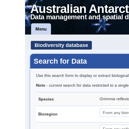
Australian Antarct
Data management and spatial d
Menu
Biodiversity database
Search for Data
Use this search form to display or extract biologica
Note
- current search for data restricted to a sing
Grimmia reflex
Species
Bioregion