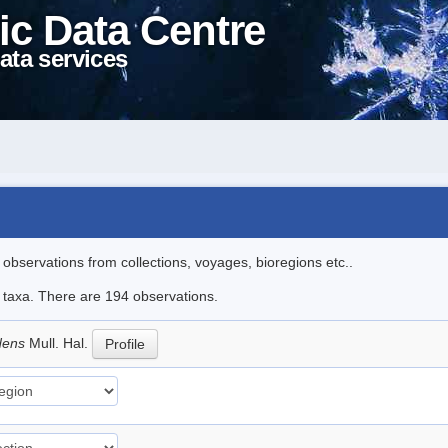
ic Data Centre
ata services
l observations from collections, voyages, bioregions etc..
le taxa. There are 194 observations.
idens
Mull. Hal.
Profile