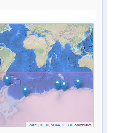
Leaflet
| ©
Esri, NOAA, GEBCO
contributors