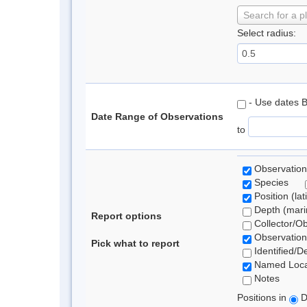
Search for a p
Select radius:
- Use dates 
Date Range of Observations
to
Observation
Species
Position (lat
Depth (marin
Report options
Collector/O
Observation
Pick what to report
Identified/D
Named Loca
Notes
Positions in
D