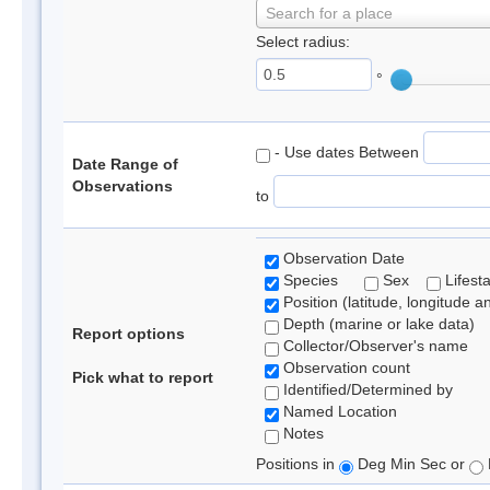
Search for a place
Select radius:
°
- Use dates Between
Date Range of
Observations
to
Observation Date
Species
Sex
Lifest
Position (latitude, longitude a
Depth (marine or lake data)
Report options
Collector/Observer's name
Observation count
Pick what to report
Identified/Determined by
Named Location
Notes
Positions in
Deg Min Sec or