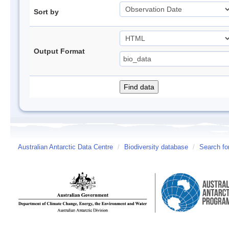
Sort by
Output Format
Australian Antarctic Data Centre
/
Biodiversity database
/
Search fo