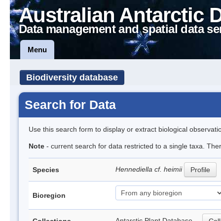
Australian Antarctic 
Data management and spatial data se
Menu
Biodiversity database
Search for Data
Use this search form to display or extract biological observati
Note
- current search for data restricted to a single taxa. The
Hennediella cf. heimii
Species
Profile
Bioregion
Antarctic Plant Database