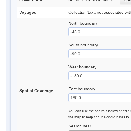
Collections
Coll
Voyages
Collection/taxa not associated wi
North boundary
South boundary
West boundary
East boundary
Spatial Coverage
You can use the controls below or edit t
the map to help find the coordinates to
Search near: