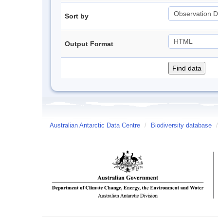
Sort by
Output Format
Australian Antarctic Data Centre
/
Biodiversity database
/