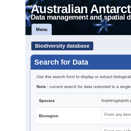
Australian Antarct
Data management and spatial d
Menu
Biodiversity database
Search for Data
Use this search form to display or extract biologica
Note
- current search for data restricted to a singl
Isopterygiopsis 
Species
Bioregion