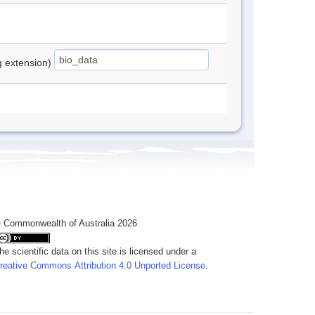
ng extension)
 Commonwealth of Australia 2026
he scientific data on this site is licensed under a
reative Commons Attribution 4.0 Unported License
.