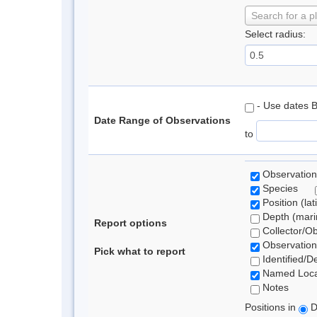
Search for a p
Select radius:
- Use dates 
Date Range of Observations
to
Observation
Species
Position (lat
Depth (marin
Report options
Collector/O
Observation
Pick what to report
Identified/D
Named Loca
Notes
Positions in
D