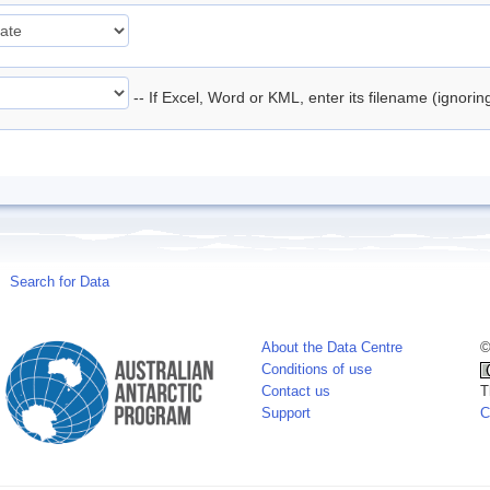
-- If Excel, Word or KML, enter its filename (ignori
Search for Data
About the Data Centre
©
Conditions of use
Contact us
T
Support
C