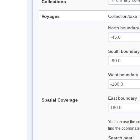
Collections
Voyages
Collection/taxa
North boundary
South boundary
West boundary
East boundary
Spatial Coverage
You can use the con
find the coordinat
Search near: