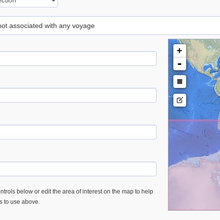
 not associated with any voyage
+
-
trols below or edit the area of interest on the map to help
es to use above.