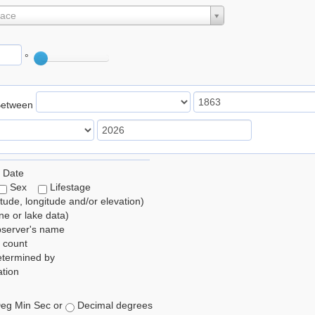
lace
°
Between
 Date
Sex
Lifestage
itude, longitude and/or elevation)
e or lake data)
bserver's name
 count
etermined by
tion
eg Min Sec or
Decimal degrees