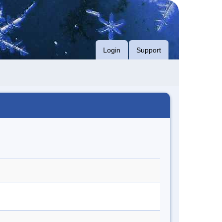
Login
Support