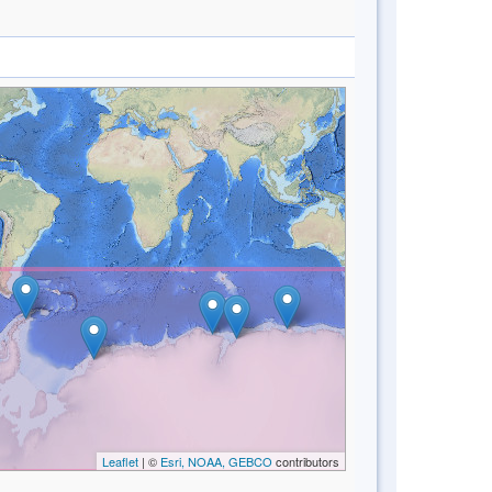
Leaflet
| ©
Esri, NOAA, GEBCO
contributors