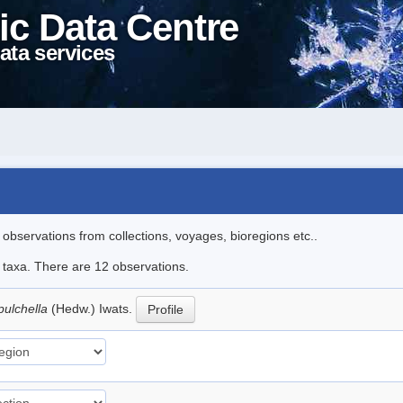
ic Data Centre
ata services
l observations from collections, voyages, bioregions etc..
e taxa. There are 12 observations.
pulchella
(Hedw.) Iwats.
Profile