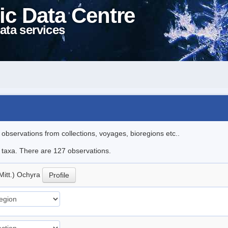
ic Data Centre
ata services
l observations from collections, voyages, bioregions etc..
le taxa. There are 127 observations.
Mitt.) Ochyra
Profile