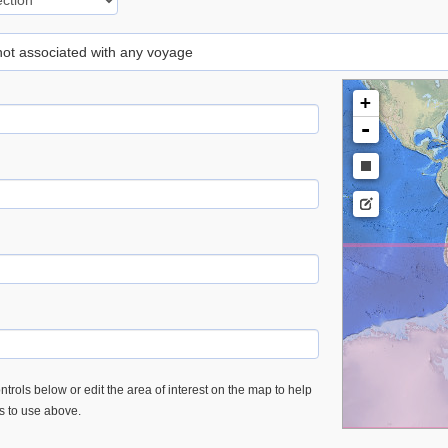
 not associated with any voyage
+
-
trols below or edit the area of interest on the map to help
es to use above.