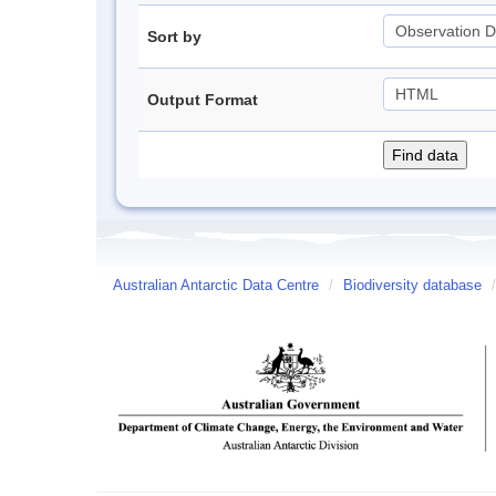
Sort by
Output Format
Australian Antarctic Data Centre
/
Biodiversity database
/