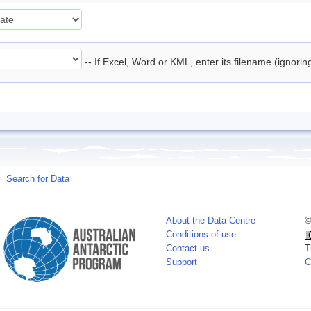
-- If Excel, Word or KML, enter its filename (ignori
Search for Data
About the Data Centre
©
Conditions of use
Contact us
T
Support
C