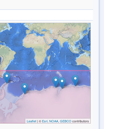
Leaflet
| ©
Esri, NOAA, GEBCO
contributors