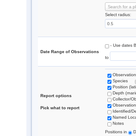
Search for a p
Select radius:
- Use dates 
Date Range of Observations
to
Observation
Species
Position (lat
Depth (marin
Report options
Collector/O
Observation
Pick what to report
Identified/D
Named Loca
Notes
Positions in
D