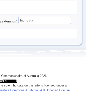
ng extension)
 Commonwealth of Australia 2026
he scientific data on this site is licensed under a
reative Commons Attribution 4.0 Unported License
.