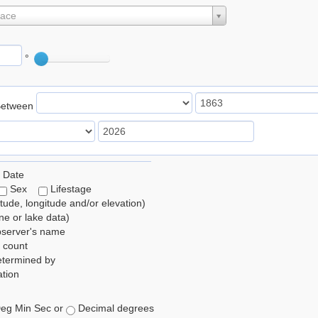
lace
°
Between
 Date
Sex
Lifestage
itude, longitude and/or elevation)
e or lake data)
bserver's name
 count
etermined by
tion
eg Min Sec or
Decimal degrees