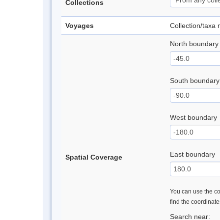
Collections
Voyages
Collection/taxa
North boundary
South boundary
West boundary
East boundary
Spatial Coverage
You can use the con
find the coordinat
Search near: