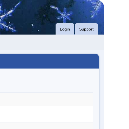
Login
Support