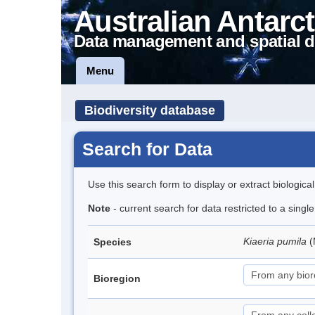
Australian Antarct
Data management and spatial d
Menu
Biodiversity database
Search for Data
Use this search form to display or extract biologica
Note
- current search for data restricted to a sing
Kiaeria pumila
(
Species
Bioregion