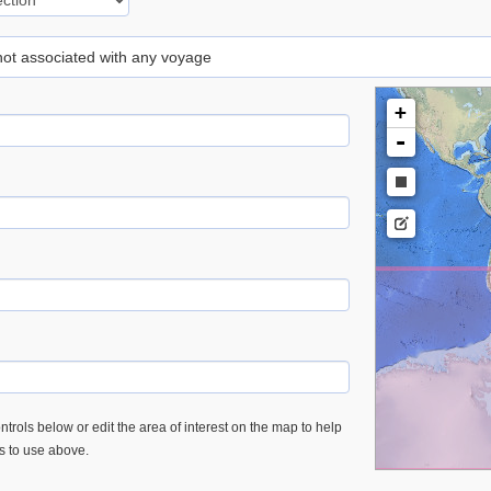
 not associated with any voyage
+
-
trols below or edit the area of interest on the map to help
es to use above.