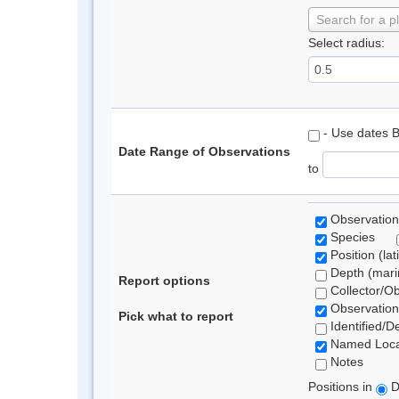
Search for a p
Select radius:
- Use dates 
Date Range of Observations
to
Observation
Species
Position (lat
Depth (marin
Report options
Collector/O
Observation
Pick what to report
Identified/D
Named Loca
Notes
Positions in
D