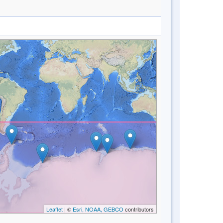
Leaflet
| ©
Esri, NOAA, GEBCO
contributors