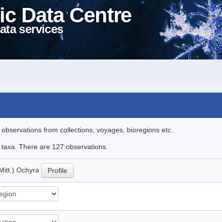
ic Data Centre
ata services
l observations from collections, voyages, bioregions etc..
le taxa. There are 127 observations.
Mitt.) Ochyra
Profile