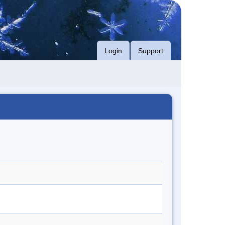
Login
Support