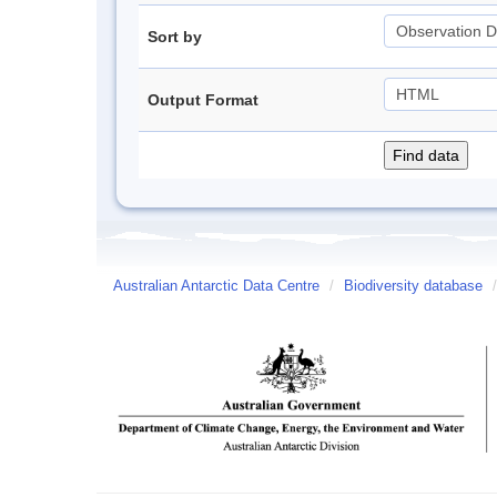
Sort by
Output Format
Australian Antarctic Data Centre
/
Biodiversity database
/