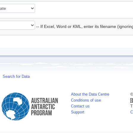
-- If Excel, Word or KML, enter its filename (ignori
Search for Data
About the Data Centre
©
Conditions of use
Contact us
T
Support
C