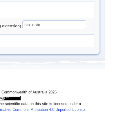
ng extension)
 Commonwealth of Australia 2026
he scientific data on this site is licensed under a
reative Commons Attribution 4.0 Unported License
.