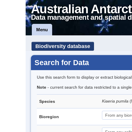
Australian Antarct
Data management and spatial d
Menu
Biodiversity database
Search for Data
Use this search form to display or extract biologica
Note
- current search for data restricted to a sing
Kiaeria pumila
(
Species
Bioregion