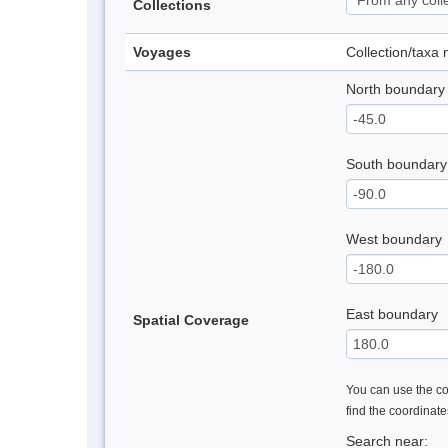
Collections
Voyages
Collection/taxa
North boundary
South boundary
West boundary
East boundary
Spatial Coverage
You can use the con
find the coordinat
Search near: