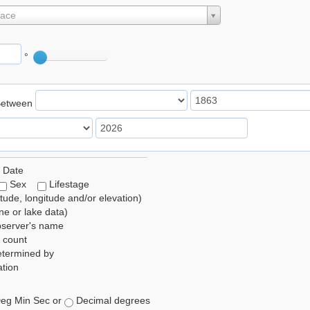
lace
°
Between
 Date
Sex
Lifestage
itude, longitude and/or elevation)
e or lake data)
bserver's name
 count
etermined by
tion
eg Min Sec or
Decimal degrees