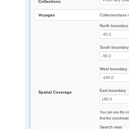
Collections
Voyages
Collection/taxa
North boundary
South boundary
West boundary
East boundary
Spatial Coverage
You can use the con
find the coordinat
Search near: