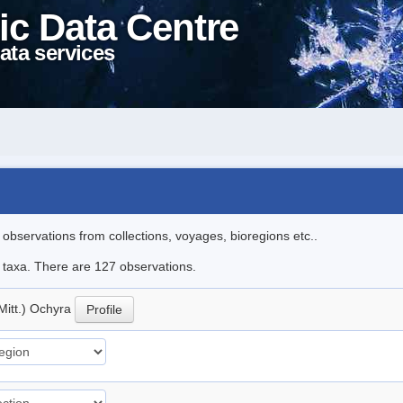
ic Data Centre
ata services
l observations from collections, voyages, bioregions etc..
le taxa. There are 127 observations.
Mitt.) Ochyra
Profile