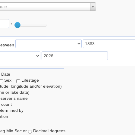
lace
°
Between
 Date
Sex
Lifestage
itude, longitude and/or elevation)
e or lake data)
bserver's name
 count
etermined by
tion
eg Min Sec or
Decimal degrees