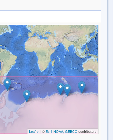
Leaflet
| ©
Esri, NOAA, GEBCO
contributors