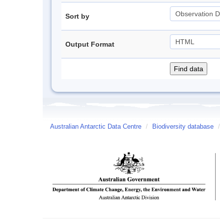
Sort by
Output Format
Australian Antarctic Data Centre
/
Biodiversity database
/