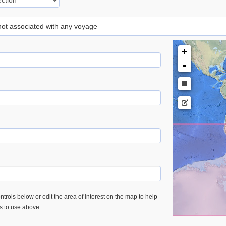
 not associated with any voyage
+
-
trols below or edit the area of interest on the map to help
es to use above.