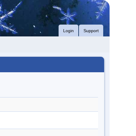
Login
Support