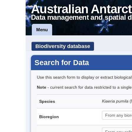
Australian Antarct
Data management and spatial d
Menu
Biodiversity database
Search for Data
Use this search form to display or extract biologica
Note
- current search for data restricted to a sing
Kiaeria pumila
(
Species
Bioregion