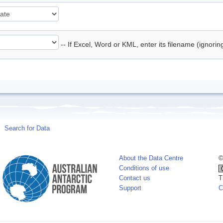
-- If Excel, Word or KML, enter its filename (ignori
Search for Data
About the Data Centre
©
Conditions of use
Contact us
T
Support
C