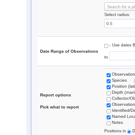
Search for a p
Select radius:
- Use dates 
Date Range of Observations
to
Observation
Species
Position (lat
Depth (marin
Report options
Collector/O
Observation
Pick what to report
Identified/D
Named Loca
Notes
Positions in
D