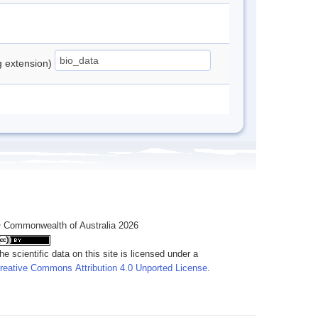
ng extension)
 Commonwealth of Australia 2026
he scientific data on this site is licensed under a
reative Commons Attribution 4.0 Unported License
.