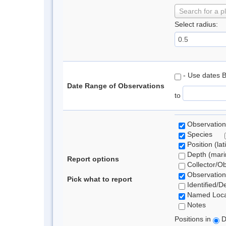
Search for a p
Select radius:
- Use dates 
Date Range of Observations
to
Observation
Species
Position (lat
Depth (marin
Report options
Collector/O
Observation
Pick what to report
Identified/D
Named Loca
Notes
Positions in
D