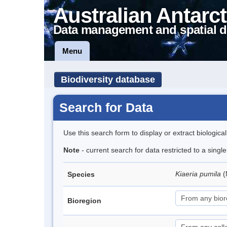
Australian Antarct
Data management and spatial d
Menu
Biodiversity database
Search for Data
Use this search form to display or extract biologica
Note
- current search for data restricted to a sing
Kiaeria pumila
(
Species
Bioregion