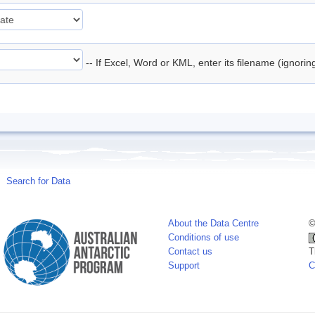
-- If Excel, Word or KML, enter its filename (ignori
Search for Data
About the Data Centre
©
Conditions of use
Contact us
T
Support
C