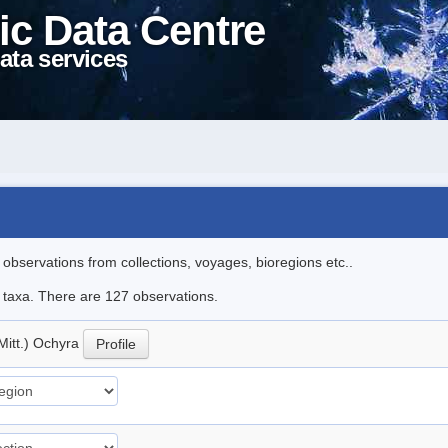
ic Data Centre
ata services
l observations from collections, voyages, bioregions etc..
le taxa. There are 127 observations.
Mitt.) Ochyra
Profile