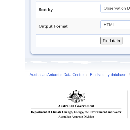
Sort by
Output Format
Australian Antarctic Data Centre
/
Biodiversity database
/