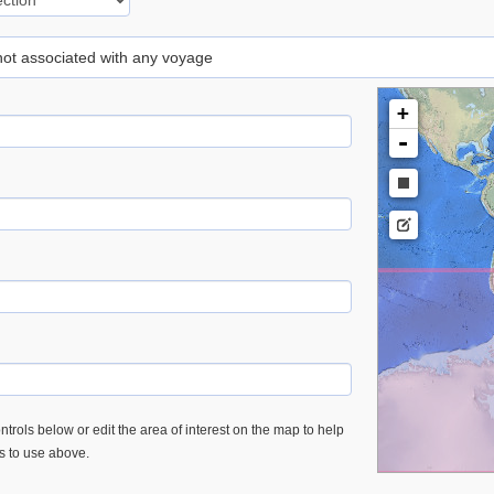
 not associated with any voyage
+
-
trols below or edit the area of interest on the map to help
es to use above.