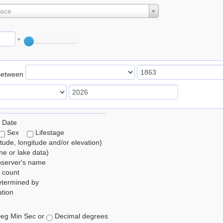
lace
°
Between
 Date
Sex
Lifestage
itude, longitude and/or elevation)
e or lake data)
bserver's name
 count
etermined by
tion
eg Min Sec or
Decimal degrees