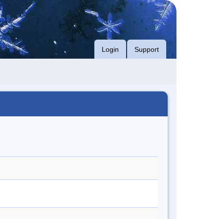
Login
Support