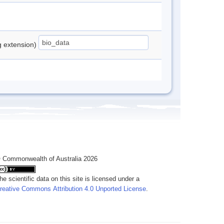
ng extension)
 Commonwealth of Australia 2026
he scientific data on this site is licensed under a
reative Commons Attribution 4.0 Unported License
.