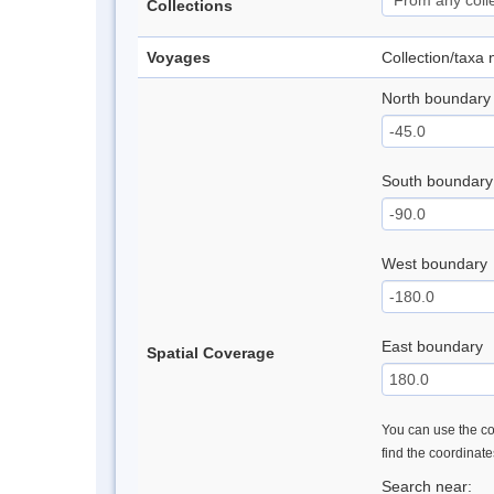
Collections
Voyages
Collection/taxa
North boundary
South boundary
West boundary
East boundary
Spatial Coverage
You can use the con
find the coordinat
Search near: