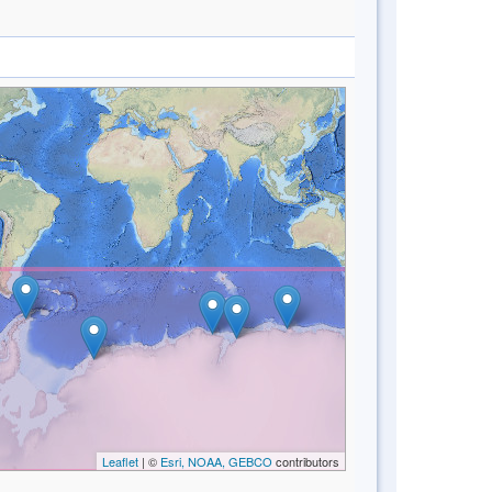
Leaflet
| ©
Esri, NOAA, GEBCO
contributors