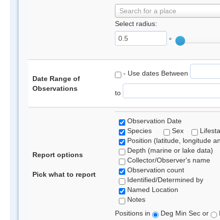
Search for a place
Select radius:
°
- Use dates Between
Date Range of
Observations
to
Observation Date
Species
Sex
Lifest
Position (latitude, longitude a
Depth (marine or lake data)
Report options
Collector/Observer's name
Observation count
Pick what to report
Identified/Determined by
Named Location
Notes
Positions in
Deg Min Sec or