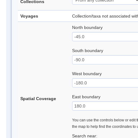
Collections
Voyages
Collection/taxa not associated wi
North boundary
South boundary
West boundary
East boundary
Spatial Coverage
You can use the controls below or edit t
the map to help find the coordinates to
Search near: