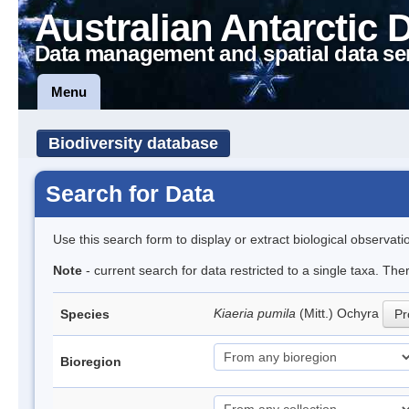
Australian Antarctic 
Data management and spatial data se
Menu
Biodiversity database
Search for Data
Use this search form to display or extract biological observati
Note
- current search for data restricted to a single taxa. Th
Kiaeria pumila
(Mitt.) Ochyra
Species
Pr
Bioregion