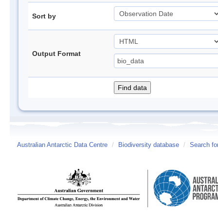
Sort by
Output Format
Australian Antarctic Data Centre
/
Biodiversity database
/
Search fo