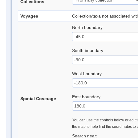
Collections
Voyages
Collection/taxa not associated wi
North boundary
South boundary
West boundary
East boundary
Spatial Coverage
You can use the controls below or edit t
the map to help find the coordinates to
Search near: