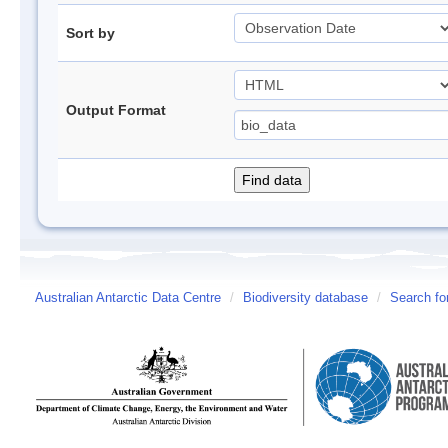
Sort by
Output Format
Australian Antarctic Data Centre
/
Biodiversity database
/
Search fo