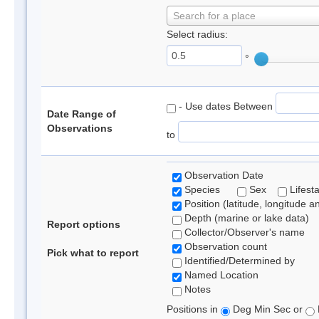
Search for a place
Select radius:
°
- Use dates Between
Date Range of
Observations
to
Observation Date
Species
Sex
Lifest
Position (latitude, longitude a
Depth (marine or lake data)
Report options
Collector/Observer's name
Observation count
Pick what to report
Identified/Determined by
Named Location
Notes
Positions in
Deg Min Sec or