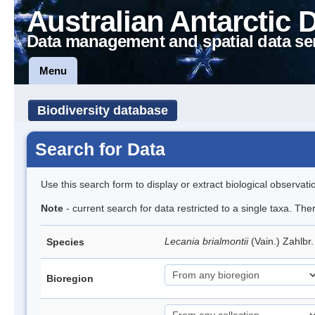
Australian Antarctic 
Data management and spatial data se
Menu
Biodiversity database
Search for Data
Use this search form to display or extract biological observati
Note
- current search for data restricted to a single taxa. Th
Lecania brialmontii
(Vain.) Zahlbr
Species
Bioregion