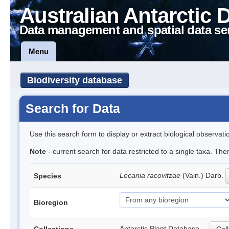
Australian Antarctic 
Data management and spatial data se
Menu
Biodiversity database
Search for Data
Use this search form to display or extract biological observati
Note
- current search for data restricted to a single taxa. Th
Lecania racovitzae
(Vain.) Darb.
Species
Bioregion
Antarctic Plant Database