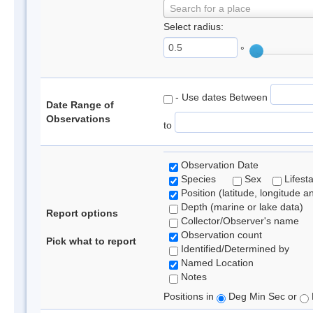
Search for a place
Select radius:
°
- Use dates Between
Date Range of
Observations
to
Observation Date
Species
Sex
Lifest
Position (latitude, longitude a
Depth (marine or lake data)
Report options
Collector/Observer's name
Observation count
Pick what to report
Identified/Determined by
Named Location
Notes
Positions in
Deg Min Sec or