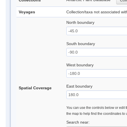
Collections
Coll
Voyages
Collection/taxa not associated wi
North boundary
South boundary
West boundary
East boundary
Spatial Coverage
You can use the controls below or edit t
the map to help find the coordinates to
Search near: