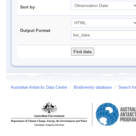
Sort by
Output Format
Australian Antarctic Data Centre
/
Biodiversity database
/
Search fo