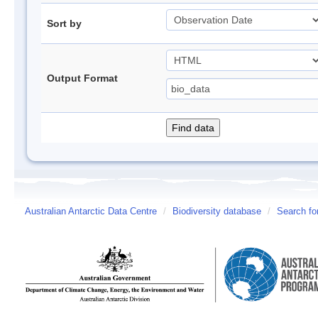
Sort by
Output Format
Australian Antarctic Data Centre
/
Biodiversity database
/
Search fo