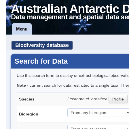
Australian Antarctic 
Data management and spatial data se
Menu
Biodiversity database
Search for Data
Use this search form to display or extract biological observati
Note
- current search for data restricted to a single taxa. Th
Lecanora cf. orosthea
Species
Profile
Bioregion