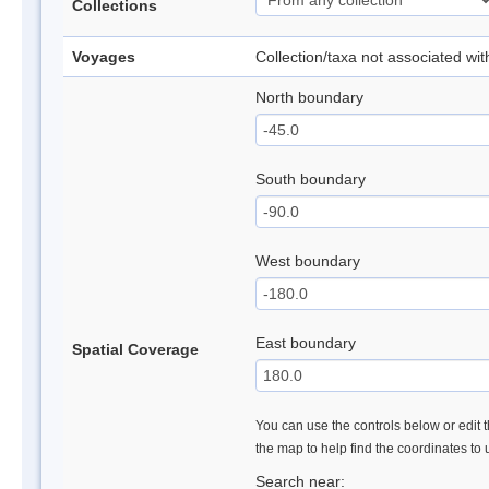
Collections
Voyages
Collection/taxa not associated wi
North boundary
South boundary
West boundary
East boundary
Spatial Coverage
You can use the controls below or edit t
the map to help find the coordinates to
Search near: