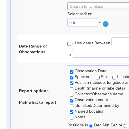
Search for a place
Select radius:
°
- Use dates Between
Date Range of
Observations
to
Observation Date
Species
Sex
Lifest
Position (latitude, longitude a
Depth (marine or lake data)
Report options
Collector/Observer's name
Observation count
Pick what to report
Identified/Determined by
Named Location
Notes
Positions in
Deg Min Sec or