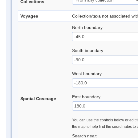
Collections
Voyages
Collection/taxa not associated wi
North boundary
South boundary
West boundary
East boundary
Spatial Coverage
You can use the controls below or edit t
the map to help find the coordinates to
Search near: