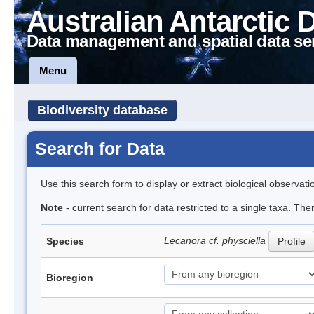
Australian Antarctic 
Data management and spatial data se
Menu
Biodiversity database
Search for Data
Use this search form to display or extract biological observati
Note
- current search for data restricted to a single taxa. The
Lecanora cf. physciella
Species
Profile
Bioregion