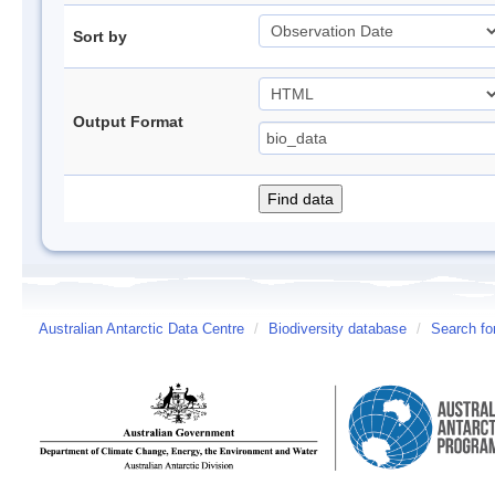
Sort by
Output Format
Australian Antarctic Data Centre
/
Biodiversity database
/
Search fo