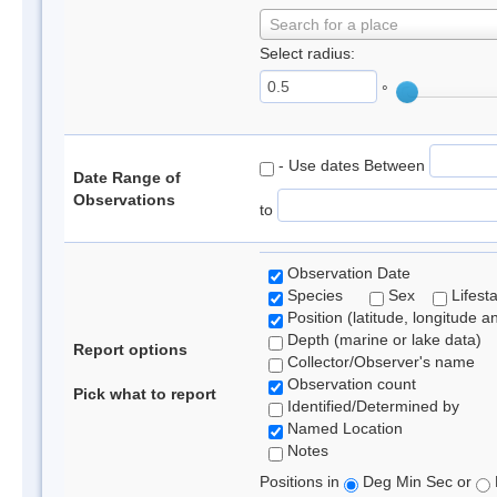
Search for a place
Select radius:
°
- Use dates Between
Date Range of
Observations
to
Observation Date
Species
Sex
Lifest
Position (latitude, longitude a
Depth (marine or lake data)
Report options
Collector/Observer's name
Observation count
Pick what to report
Identified/Determined by
Named Location
Notes
Positions in
Deg Min Sec or