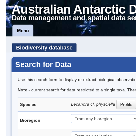
Australian Antarctic 
Data management and spatial data se
Menu
Biodiversity database
Search for Data
Use this search form to display or extract biological observati
Note
- current search for data restricted to a single taxa. The
Lecanora cf. physciella
Species
Profile
Bioregion