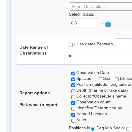
Search for a place
Select radius:
°
- Use dates Between
Date Range of
Observations
to
Observation Date
Species
Sex
Lifest
Position (latitude, longitude a
Depth (marine or lake data)
Report options
Collector/Observer's name
Observation count
Pick what to report
Identified/Determined by
Named Location
Notes
Positions in
Deg Min Sec or