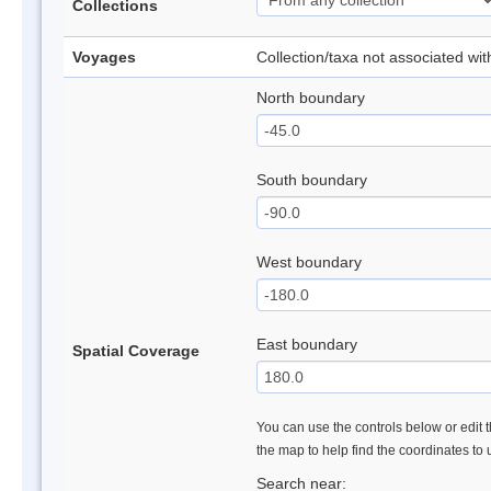
Collections
Voyages
Collection/taxa not associated wi
North boundary
South boundary
West boundary
East boundary
Spatial Coverage
You can use the controls below or edit t
the map to help find the coordinates to
Search near: