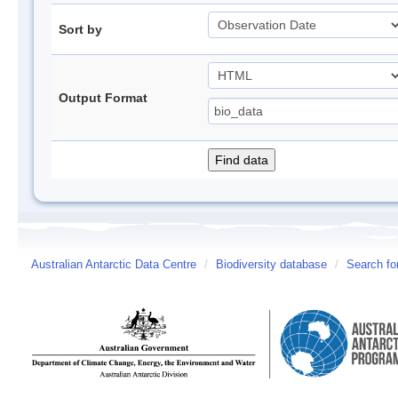
Sort by
Output Format
Australian Antarctic Data Centre
/
Biodiversity database
/
Search fo