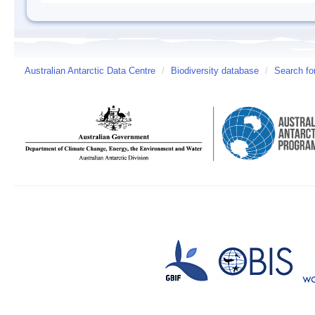
Australian Antarctic Data Centre
/
Biodiversity database
/
Search fo