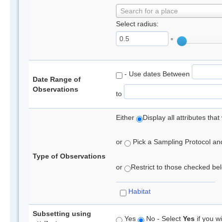
Search for a place
Select radius:
°
- Use dates Between
Date Range of
Observations
to
Either
Display all attributes th
or
Pick a Sampling Protocol and 
Type of Observations
or
Restrict to those checked belo
Habitat
Subsetting using
Yes
No - Select
Yes
if you wi