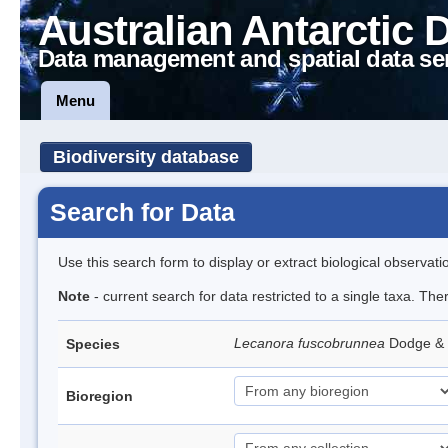
Australian Antarctic 
Data management and spatial data se
Menu
Biodiversity database
Search for Data
Use this search form to display or extract biological observati
Note
- current search for data restricted to a single taxa. Th
Lecanora fuscobrunnea
Dodge &
Species
Bioregion