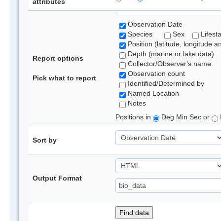
attributes
Observation Date
Species
Sex
Lifest
Position (latitude, longitude a
Depth (marine or lake data)
Report options
Collector/Observer's name
Observation count
Pick what to report
Identified/Determined by
Named Location
Notes
Positions in
Deg Min Sec or
Sort by
Output Format