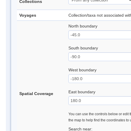
Collections
Voyages
Collection/taxa not associated wi
North boundary
South boundary
West boundary
East boundary
Spatial Coverage
You can use the controls below or edit t
the map to help find the coordinates to
Search near: