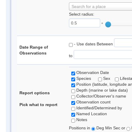
Search for a place
Select radius:
°
- Use dates Between
Date Range of
Observations
to
Observation Date
Species
Sex
Lifest
Position (latitude, longitude a
Depth (marine or lake data)
Report options
Collector/Observer's name
Observation count
Pick what to report
Identified/Determined by
Named Location
Notes
Positions in
Deg Min Sec or