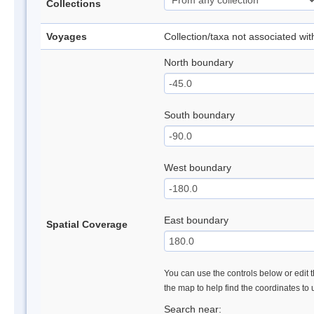
Collections
Voyages
Collection/taxa not associated wi
North boundary
South boundary
West boundary
East boundary
Spatial Coverage
You can use the controls below or edit t
the map to help find the coordinates to
Search near: