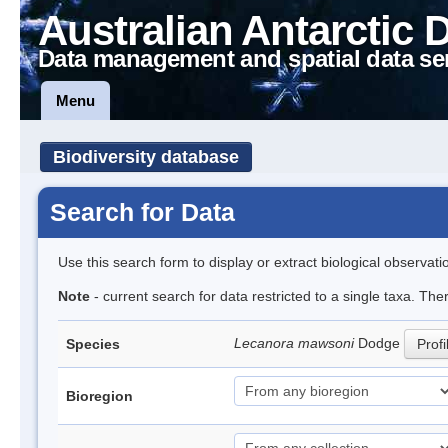
Australian Antarctic 
Data management and spatial data se
Menu
Biodiversity database
Search for Data
Use this search form to display or extract biological observati
Note
- current search for data restricted to a single taxa. Th
Lecanora mawsoni
Dodge
Species
Profi
Bioregion