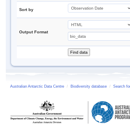
Sort by
Output Format
Australian Antarctic Data Centre
/
Biodiversity database
/
Search fo