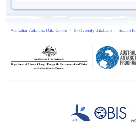
Australian Antarctic Data Centre
/
Biodiversity database
/
Search fo