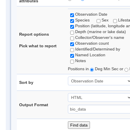
attributes
Observation Date
Species
Sex
Lifest
Position (latitude, longitude a
Depth (marine or lake data)
Report options
Collector/Observer's name
Observation count
Pick what to report
Identified/Determined by
Named Location
Notes
Positions in
Deg Min Sec or
Sort by
Output Format