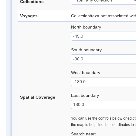
Collections
Voyages
Collection/taxa not associated wi
North boundary
South boundary
West boundary
East boundary
Spatial Coverage
You can use the controls below or edit t
the map to help find the coordinates to
Search near: