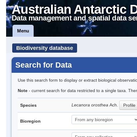
Australian Antarctic 
Data management and spatial data se
Menu
Biodiversity database
Search for Data
Use this search form to display or extract biological observati
Note
- current search for data restricted to a single taxa. Th
Lecanora orosthea
Ach.
Species
Profile
Bioregion