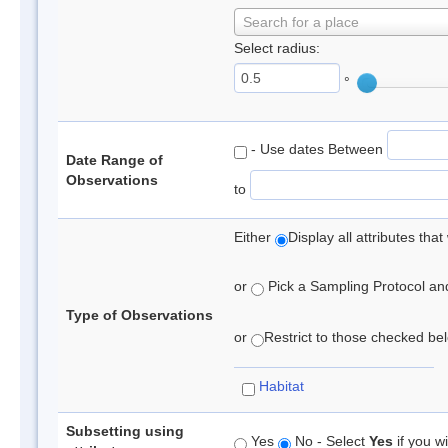
Search for a place
Select radius:
°
- Use dates Between
Date Range of
Observations
to
Either
Display all attributes th
or
Pick a Sampling Protocol and 
Type of Observations
or
Restrict to those checked belo
Habitat
Subsetting using
Yes
No - Select
Yes
if you wi