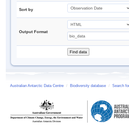
Sort by
Output Format
Australian Antarctic Data Centre
/
Biodiversity database
/
Search fo