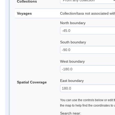
Collections
Voyages
Collection/taxa not associated wi
North boundary
South boundary
West boundary
East boundary
Spatial Coverage
You can use the controls below or edit t
the map to help find the coordinates to
Search near: