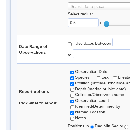
Search for a place
Select radius:
°
- Use dates Between
Date Range of
Observations
to
Observation Date
Species
Sex
Lifest
Position (latitude, longitude a
Depth (marine or lake data)
Report options
Collector/Observer's name
Observation count
Pick what to report
Identified/Determined by
Named Location
Notes
Positions in
Deg Min Sec or