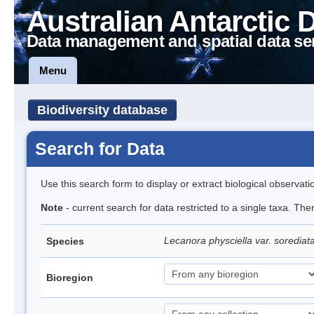
Australian Antarctic 
Data management and spatial data se
Menu
Biodiversity database
Search for Data
Use this search form to display or extract biological observati
Note
- current search for data restricted to a single taxa. Th
Lecanora physciella var. sorediat
Species
Bioregion