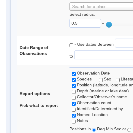
Search for a place
Select radius:
°
- Use dates Between
Date Range of
Observations
to
Observation Date
Species
Sex
Lifest
Position (latitude, longitude a
Depth (marine or lake data)
Report options
Collector/Observer's name
Observation count
Pick what to report
Identified/Determined by
Named Location
Notes
Positions in
Deg Min Sec or