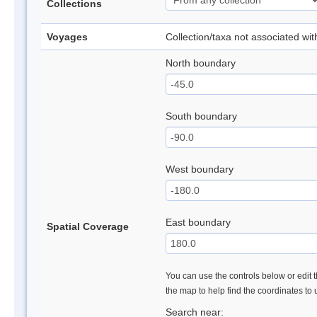
Collections
Voyages
Collection/taxa not associated wi
North boundary
South boundary
West boundary
East boundary
Spatial Coverage
You can use the controls below or edit t
the map to help find the coordinates to
Search near: