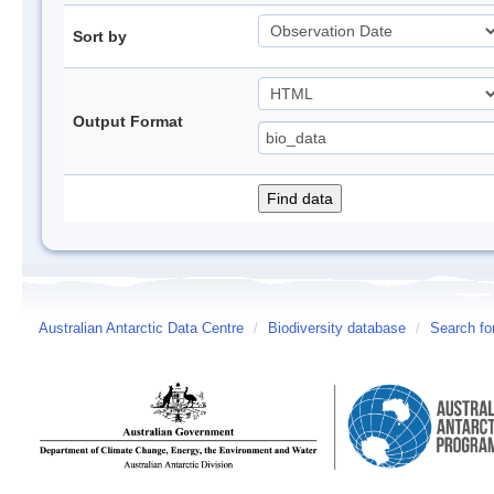
Sort by
Output Format
Australian Antarctic Data Centre
/
Biodiversity database
/
Search fo