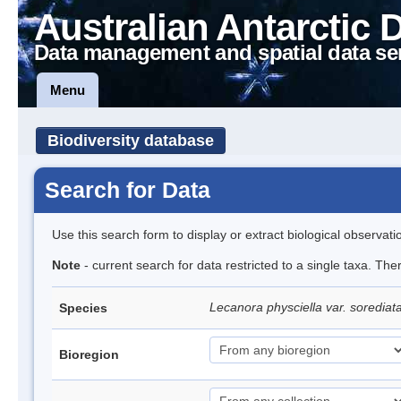
Australian Antarctic 
Data management and spatial data se
Menu
Biodiversity database
Search for Data
Use this search form to display or extract biological observati
Note
- current search for data restricted to a single taxa. Th
Lecanora physciella var. sorediat
Species
Bioregion