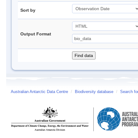
Sort by
Output Format
Australian Antarctic Data Centre
/
Biodiversity database
/
Search fo