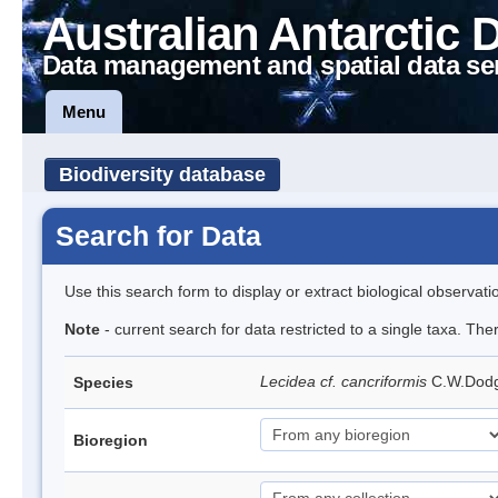
Australian Antarctic 
Data management and spatial data se
Menu
Biodiversity database
Search for Data
Use this search form to display or extract biological observati
Note
- current search for data restricted to a single taxa. Th
Lecidea cf. cancriformis
C.W.Dod
Species
Bioregion