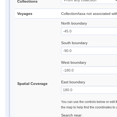
Collections
Voyages
Collection/taxa not associated wi
North boundary
South boundary
West boundary
East boundary
Spatial Coverage
You can use the controls below or edit t
the map to help find the coordinates to
Search near: