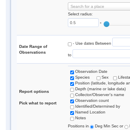
Search for a place
Select radius:
°
- Use dates Between
Date Range of
Observations
to
Observation Date
Species
Sex
Lifest
Position (latitude, longitude a
Depth (marine or lake data)
Report options
Collector/Observer's name
Observation count
Pick what to report
Identified/Determined by
Named Location
Notes
Positions in
Deg Min Sec or