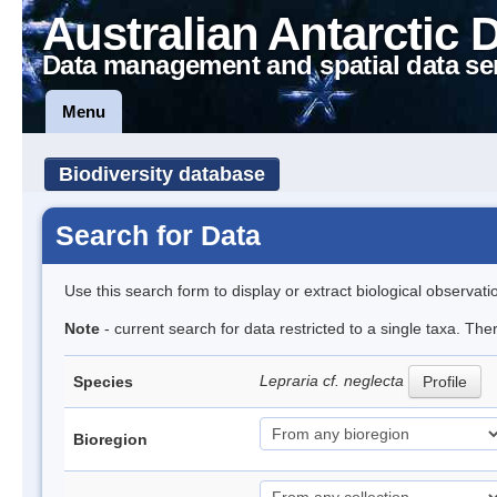
Australian Antarctic 
Data management and spatial data se
Menu
Biodiversity database
Search for Data
Use this search form to display or extract biological observati
Note
- current search for data restricted to a single taxa. The
Lepraria cf. neglecta
Species
Profile
Bioregion