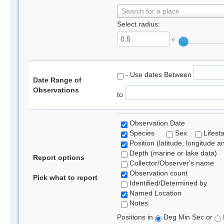
Search for a place
Select radius:
°
- Use dates Between
Date Range of
Observations
to
Observation Date
Species
Sex
Lifest
Position (latitude, longitude a
Depth (marine or lake data)
Report options
Collector/Observer's name
Observation count
Pick what to report
Identified/Determined by
Named Location
Notes
Positions in
Deg Min Sec or