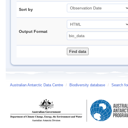
Sort by
Output Format
Australian Antarctic Data Centre
/
Biodiversity database
/
Search fo