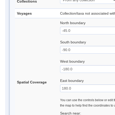
Collections
Voyages
Collection/taxa not associated wi
North boundary
South boundary
West boundary
East boundary
Spatial Coverage
You can use the controls below or edit t
the map to help find the coordinates to
Search near: