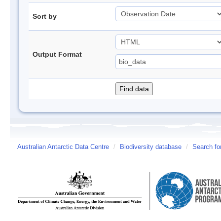
Sort by
Output Format
Australian Antarctic Data Centre
/
Biodiversity database
/
Search fo