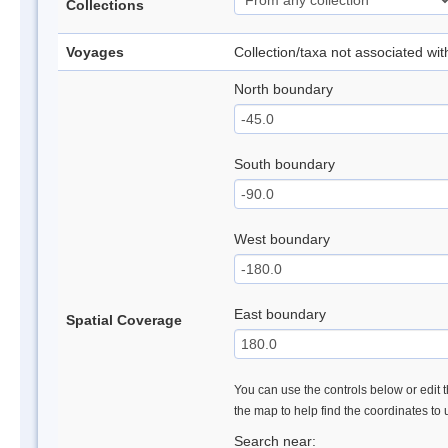
Collections
Voyages
Collection/taxa not associated wi
North boundary
South boundary
West boundary
East boundary
Spatial Coverage
You can use the controls below or edit t
the map to help find the coordinates to
Search near: