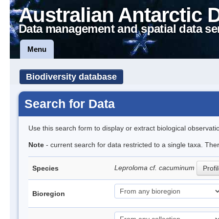
Australian Antarctic 
Data management and spatial data se
Menu
Biodiversity database
Search for Data
Use this search form to display or extract biological observati
Note
- current search for data restricted to a single taxa. Th
Leproloma cf. cacuminum
Species
Profi
Bioregion