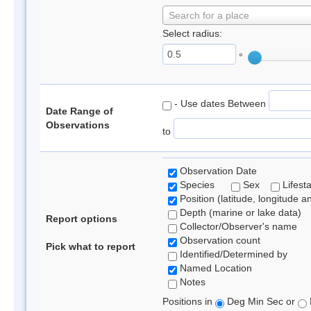
Search for a place
Select radius:
°
- Use dates Between
Date Range of
Observations
to
Observation Date
Species
Sex
Lifest
Position (latitude, longitude a
Depth (marine or lake data)
Report options
Collector/Observer's name
Observation count
Pick what to report
Identified/Determined by
Named Location
Notes
Positions in
Deg Min Sec or