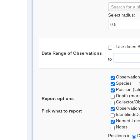
Search for a p
Select radius:
- Use dates 
Date Range of Observations
to
Observation
Species
Position (lat
Depth (marin
Report options
Collector/O
Observation
Pick what to report
Identified/D
Named Loca
Notes
Positions in
D