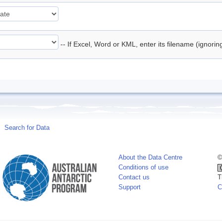
-- If Excel, Word or KML, enter its filename (ignori
Search for Data
About the Data Centre
©
Conditions of use
Contact us
T
Support
C