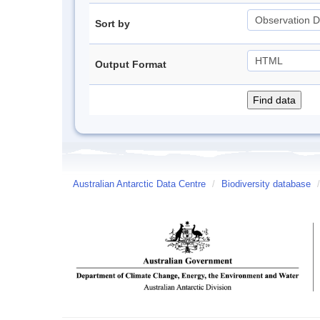
Sort by
Output Format
Australian Antarctic Data Centre
/
Biodiversity database
/