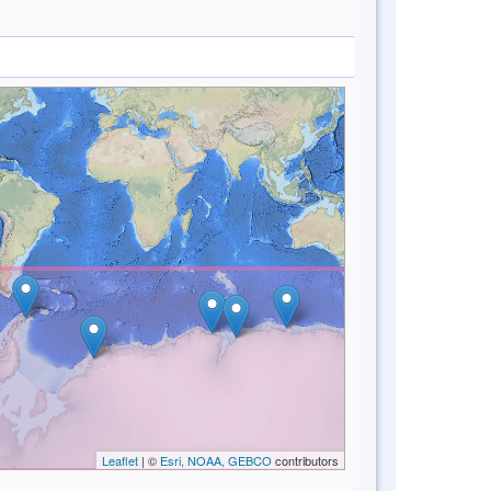
Leaflet
| ©
Esri, NOAA, GEBCO
contributors