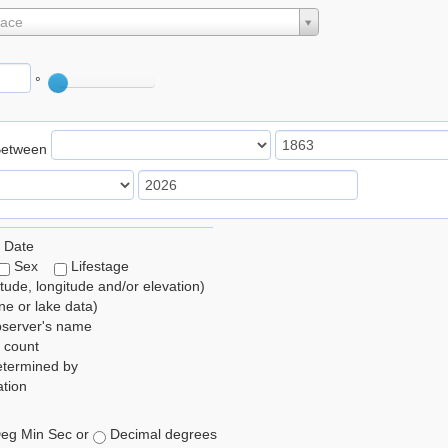
lace
°
Between
 Date
Sex
Lifestage
itude, longitude and/or elevation)
e or lake data)
bserver's name
 count
etermined by
tion
eg Min Sec or
Decimal degrees