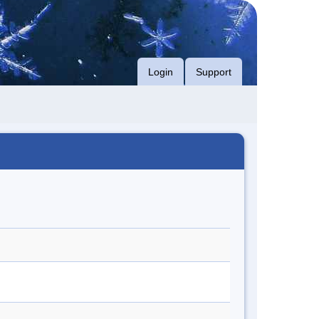
Login
Support