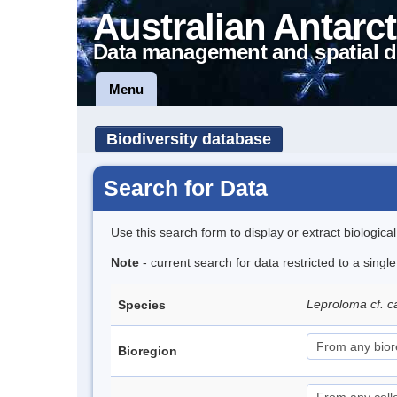
Australian Antarct
Data management and spatial d
Menu
Biodiversity database
Search for Data
Use this search form to display or extract biologica
Note
- current search for data restricted to a singl
Leproloma cf.
Species
Bioregion