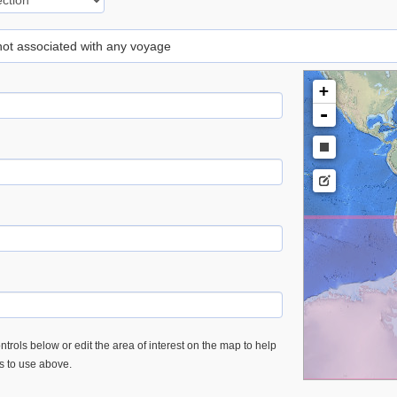
 not associated with any voyage
+
-
trols below or edit the area of interest on the map to help
es to use above.