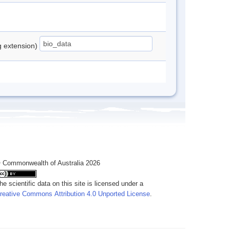
ng extension)
 Commonwealth of Australia 2026
he scientific data on this site is licensed under a
reative Commons Attribution 4.0 Unported License
.