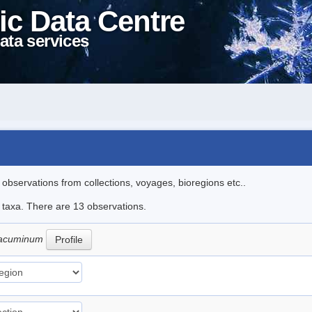
ic Data Centre
ata services
l observations from collections, voyages, bioregions etc..
e taxa. There are 13 observations.
 cacuminum
Profile