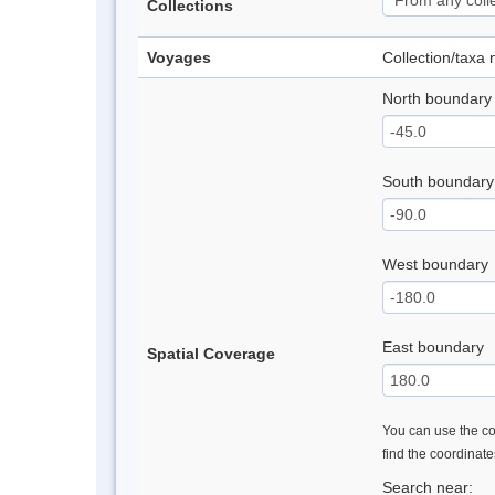
Collections
Voyages
Collection/taxa
North boundary
South boundary
West boundary
East boundary
Spatial Coverage
You can use the con
find the coordinat
Search near: