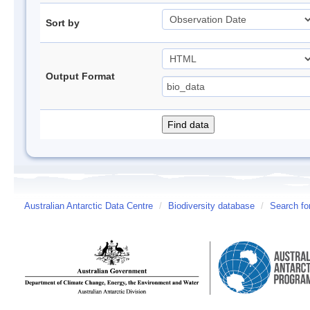
Sort by
Output Format
Australian Antarctic Data Centre
/
Biodiversity database
/
Search fo