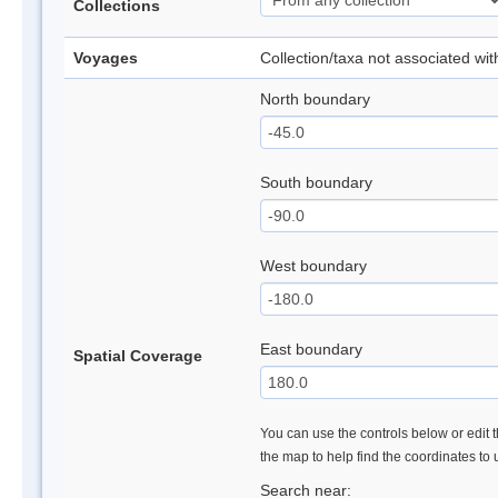
Collections
Voyages
Collection/taxa not associated wi
North boundary
South boundary
West boundary
East boundary
Spatial Coverage
You can use the controls below or edit t
the map to help find the coordinates to
Search near: