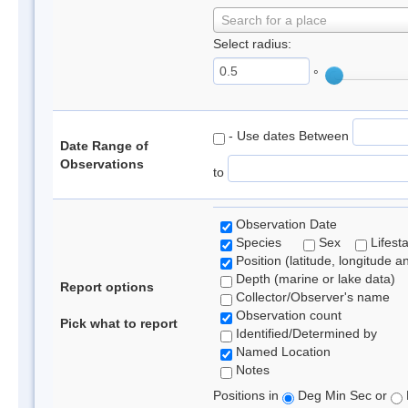
Search for a place
Select radius:
°
- Use dates Between
Date Range of
Observations
to
Observation Date
Species
Sex
Lifest
Position (latitude, longitude a
Depth (marine or lake data)
Report options
Collector/Observer's name
Observation count
Pick what to report
Identified/Determined by
Named Location
Notes
Positions in
Deg Min Sec or