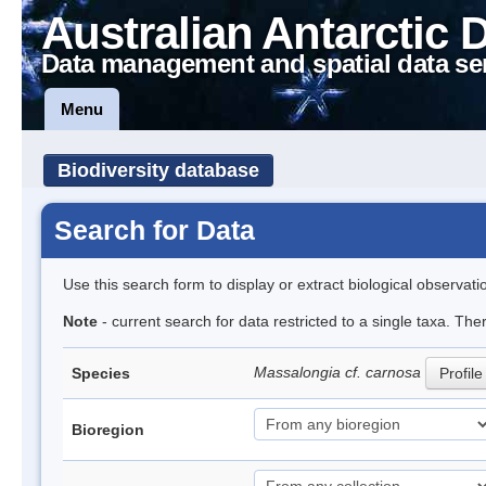
Australian Antarctic 
Data management and spatial data se
Menu
Biodiversity database
Search for Data
Use this search form to display or extract biological observati
Note
- current search for data restricted to a single taxa. Th
Massalongia cf. carnosa
Species
Profile
Bioregion