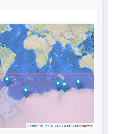
Leaflet
| ©
Esri, NOAA, GEBCO
contributors