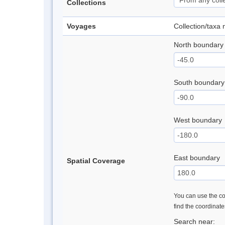
Collections
Voyages
Collection/taxa
North boundary
South boundary
West boundary
East boundary
Spatial Coverage
You can use the con
find the coordinat
Search near: