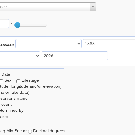
lace
°
Between
 Date
Sex
Lifestage
itude, longitude and/or elevation)
e or lake data)
bserver's name
 count
etermined by
tion
eg Min Sec or
Decimal degrees