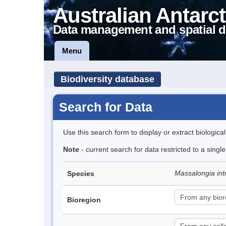
Australian Antarct
Data management and spatial d
Menu
Biodiversity database
Search for Data
Use this search form to display or extract biologica
Note
- current search for data restricted to a singl
Massalongia int
Species
Bioregion