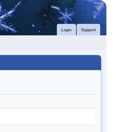
Login
Support