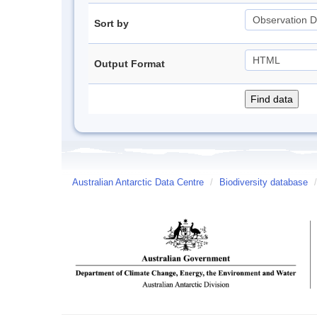
Sort by
Output Format
Australian Antarctic Data Centre
/
Biodiversity database
/