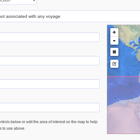
 not associated with any voyage
+
-
trols below or edit the area of interest on the map to help
es to use above.