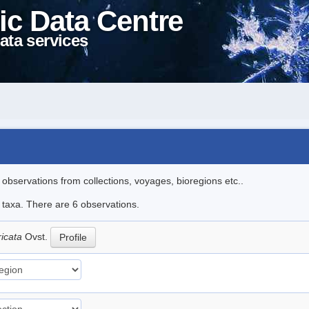
ic Data Centre
ata services
l observations from collections, voyages, bioregions etc..
e taxa. There are 6 observations.
ricata
Ovst.
Profile