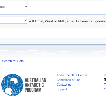
-- If Excel, Word or KML, enter its filename (ignori
Search for Data
About the Data Centre
©
Conditions of use
Contact us
T
Support
C