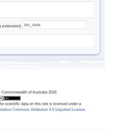
ng extension)
 Commonwealth of Australia 2026
he scientific data on this site is licensed under a
reative Commons Attribution 4.0 Unported License
.