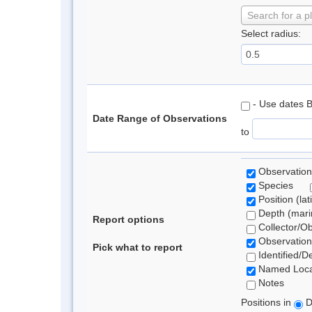
Search for a p
Select radius:
- Use dates 
Date Range of Observations
to
Observation
Species
Position (lat
Depth (marin
Report options
Collector/O
Observation
Pick what to report
Identified/D
Named Loca
Notes
Positions in
D