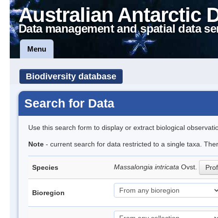
Australian Antarctic 
Data management and spatial data se
Menu
Biodiversity database
Search for Data
Use this search form to display or extract biological observati
Note
- current search for data restricted to a single taxa. The
Massalongia intricata
Ovst.
Species
Prof
Bioregion