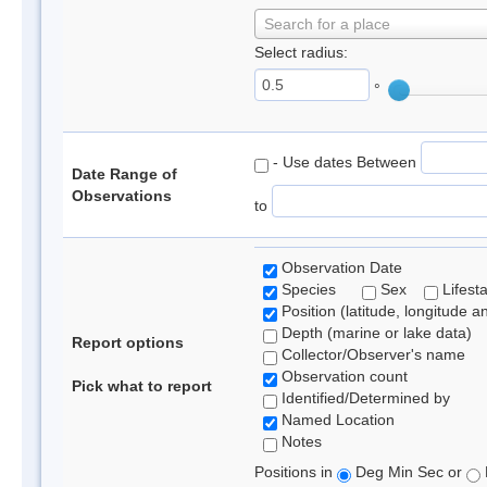
Search for a place
Select radius:
°
- Use dates Between
Date Range of
Observations
to
Observation Date
Species
Sex
Lifest
Position (latitude, longitude a
Depth (marine or lake data)
Report options
Collector/Observer's name
Observation count
Pick what to report
Identified/Determined by
Named Location
Notes
Positions in
Deg Min Sec or