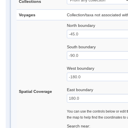
Collections
Voyages
Collection/taxa not associated wi
North boundary
South boundary
West boundary
East boundary
Spatial Coverage
You can use the controls below or edit t
the map to help find the coordinates to
Search near: