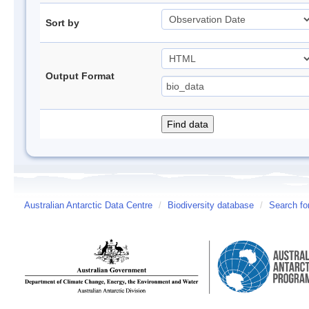
Sort by
Output Format
Australian Antarctic Data Centre
/
Biodiversity database
/
Search fo