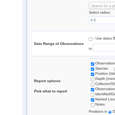
Search for a p
Select radius:
- Use dates 
Date Range of Observations
to
Observation
Species
Position (lat
Depth (marin
Report options
Collector/O
Observation
Pick what to report
Identified/D
Named Loca
Notes
Positions in
D