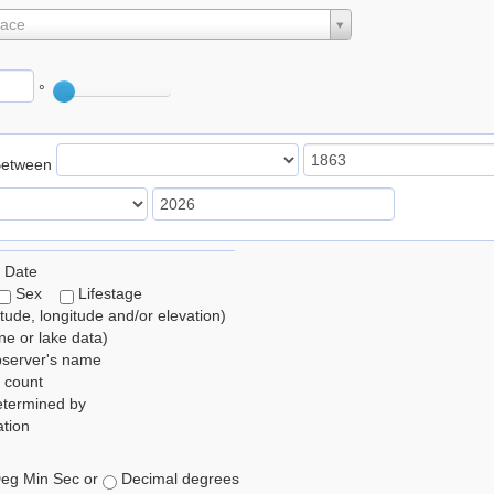
lace
°
Between
 Date
Sex
Lifestage
itude, longitude and/or elevation)
e or lake data)
bserver's name
 count
etermined by
tion
eg Min Sec or
Decimal degrees