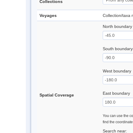
Collections
Voyages
Collection/taxa
North boundary
South boundary
West boundary
East boundary
Spatial Coverage
You can use the con
find the coordinat
Search near: