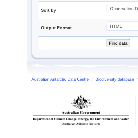
Sort by
Output Format
Australian Antarctic Data Centre
/
Biodiversity database
/