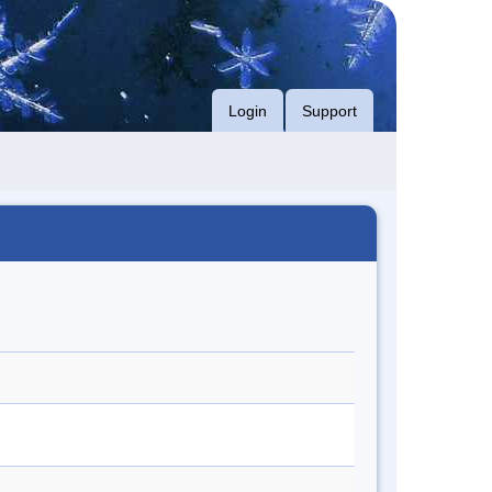
Login
Support