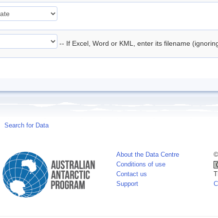
-- If Excel, Word or KML, enter its filename (ignori
Search for Data
About the Data Centre
©
Conditions of use
Contact us
T
Support
C