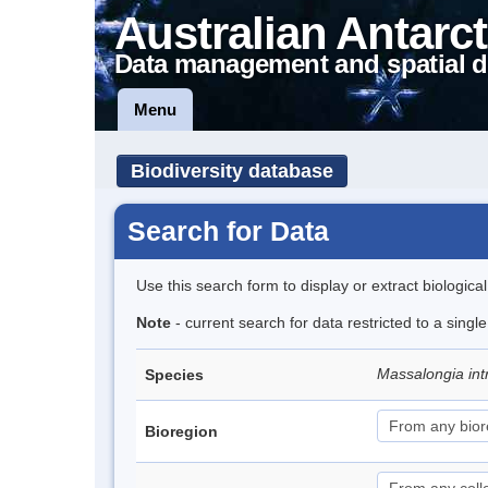
Australian Antarct
Data management and spatial d
Menu
Biodiversity database
Search for Data
Use this search form to display or extract biologica
Note
- current search for data restricted to a singl
Massalongia int
Species
Bioregion