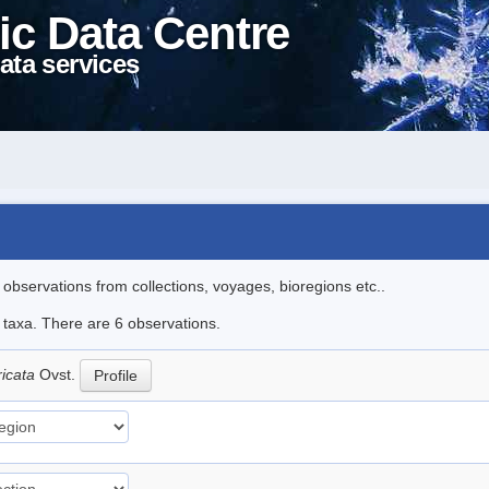
ic Data Centre
ata services
l observations from collections, voyages, bioregions etc..
e taxa. There are 6 observations.
ricata
Ovst.
Profile