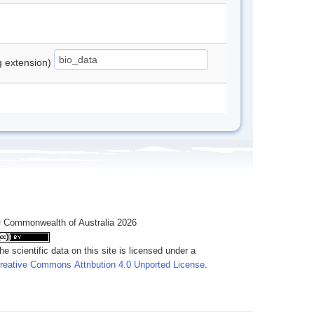
ng extension)
 Commonwealth of Australia 2026
he scientific data on this site is licensed under a
reative Commons Attribution 4.0 Unported License
.