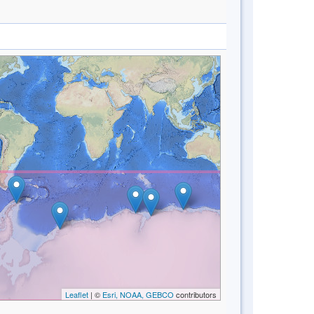
Leaflet
| ©
Esri, NOAA, GEBCO
contributors