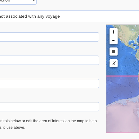
 not associated with any voyage
+
-
trols below or edit the area of interest on the map to help
es to use above.