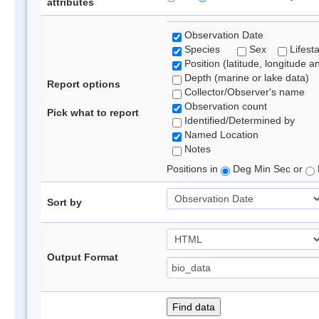
attributes
Observation Date
Species
Sex
Lifest
Position (latitude, longitude a
Depth (marine or lake data)
Report options
Collector/Observer's name
Observation count
Pick what to report
Identified/Determined by
Named Location
Notes
Positions in
Deg Min Sec or
Sort by
Output Format