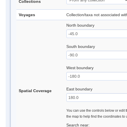
Collections
Voyages
Collection/taxa not associated wi
North boundary
South boundary
West boundary
East boundary
Spatial Coverage
You can use the controls below or edit t
the map to help find the coordinates to
Search near: