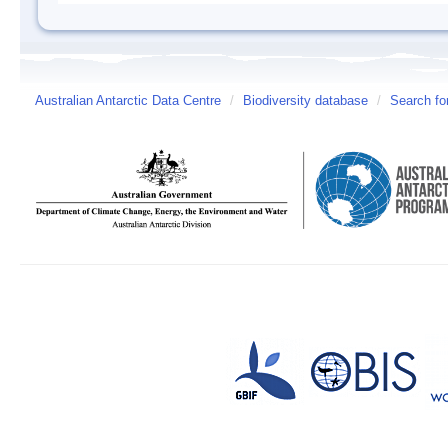
Australian Antarctic Data Centre
/
Biodiversity database
/
Search fo