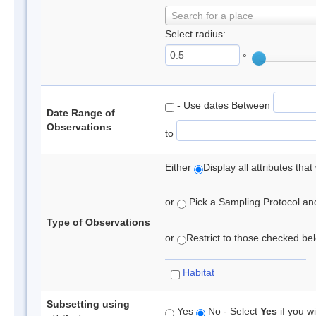
Search for a place
Select radius:
°
- Use dates Between
Date Range of
Observations
to
Either
Display all attributes th
or
Pick a Sampling Protocol and 
Type of Observations
or
Restrict to those checked belo
Habitat
Subsetting using
Yes
No - Select
Yes
if you wi