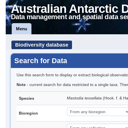
Australian Antarctic 
Data management and spatial data se
Menu
Biodiversity database
Search for Data
Use this search form to display or extract biological observati
Note
- current search for data restricted to a single taxa. Th
Mastodia tessellata
(Hook. f. & Ha
Species
Bioregion