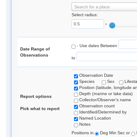
Search for a place
Select radius:
°
- Use dates Between
Date Range of
Observations
to
Observation Date
Species
Sex
Lifest
Position (latitude, longitude a
Depth (marine or lake data)
Report options
Collector/Observer's name
Observation count
Pick what to report
Identified/Determined by
Named Location
Notes
Positions in
Deg Min Sec or