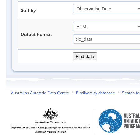
Sort by
Output Format
Australian Antarctic Data Centre
/
Biodiversity database
/
Search fo