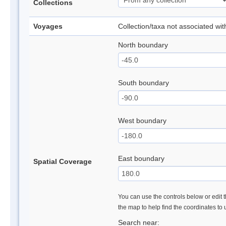
Collections
Voyages
Collection/taxa not associated wi
North boundary
South boundary
West boundary
East boundary
Spatial Coverage
You can use the controls below or edit t
the map to help find the coordinates to
Search near: