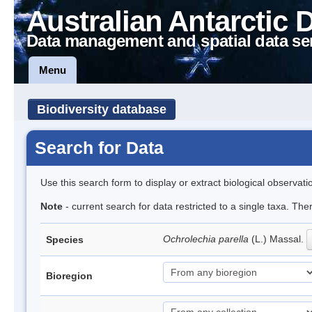
Australian Antarctic 
Data management and spatial data se
Menu
Biodiversity database
Search for Data
Use this search form to display or extract biological observati
Note
- current search for data restricted to a single taxa. Th
Ochrolechia parella
(L.) Massal.
Species
Bioregion