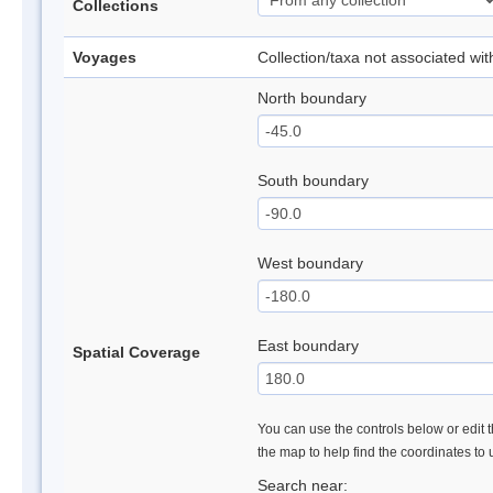
Collections
Voyages
Collection/taxa not associated wi
North boundary
South boundary
West boundary
East boundary
Spatial Coverage
You can use the controls below or edit t
the map to help find the coordinates to
Search near: