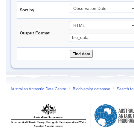
Sort by
Output Format
Australian Antarctic Data Centre
/
Biodiversity database
/
Search fo