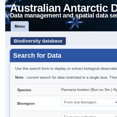
Australian Antarctic 
Data management and spatial data se
Menu
Biodiversity database
Search for Data
Use this search form to display or extract biological observati
Note
- current search for data restricted to a single taxa. Th
Pannaria hookeri
(Borr.ex Sm.) N
Species
Bioregion