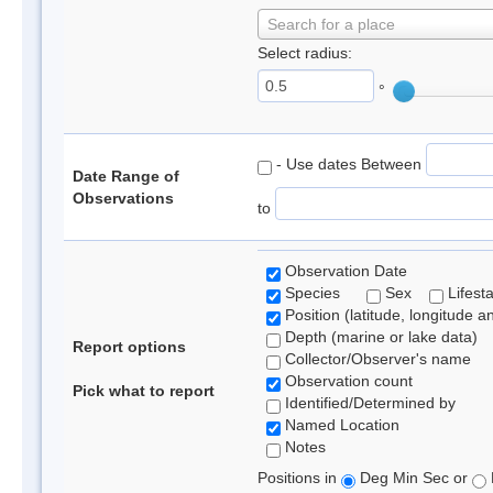
Search for a place
Select radius:
°
- Use dates Between
Date Range of
Observations
to
Observation Date
Species
Sex
Lifest
Position (latitude, longitude a
Depth (marine or lake data)
Report options
Collector/Observer's name
Observation count
Pick what to report
Identified/Determined by
Named Location
Notes
Positions in
Deg Min Sec or