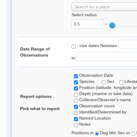
Search for a place
Select radius:
°
- Use dates Between
Date Range of
Observations
to
Observation Date
Species
Sex
Lifest
Position (latitude, longitude a
Depth (marine or lake data)
Report options
Collector/Observer's name
Observation count
Pick what to report
Identified/Determined by
Named Location
Notes
Positions in
Deg Min Sec or