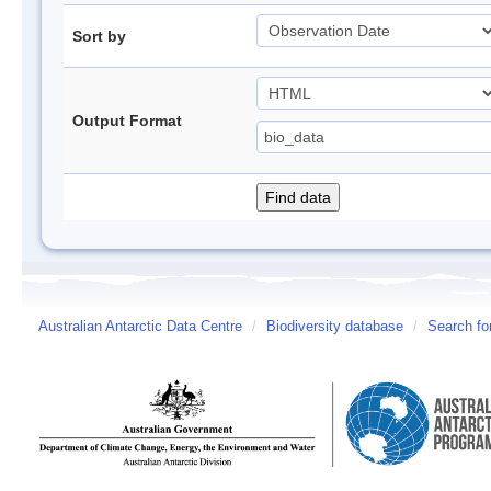
Sort by
Output Format
Australian Antarctic Data Centre
/
Biodiversity database
/
Search fo