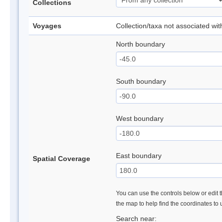
Collections
Voyages
Collection/taxa not associated wi
North boundary
South boundary
West boundary
East boundary
Spatial Coverage
You can use the controls below or edit t
the map to help find the coordinates to
Search near: