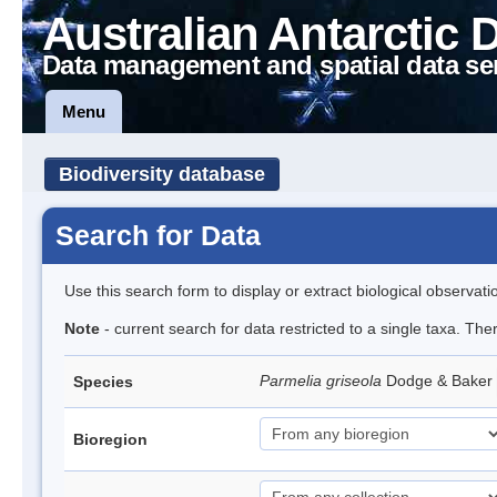
Australian Antarctic 
Data management and spatial data se
Menu
Biodiversity database
Search for Data
Use this search form to display or extract biological observati
Note
- current search for data restricted to a single taxa. Th
Parmelia griseola
Dodge & Baker
Species
Bioregion