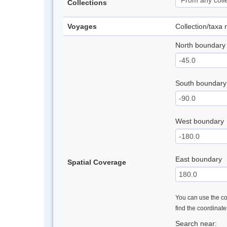
Collections
Voyages
Collection/taxa
North boundary
South boundary
West boundary
East boundary
Spatial Coverage
You can use the con
find the coordinat
Search near: