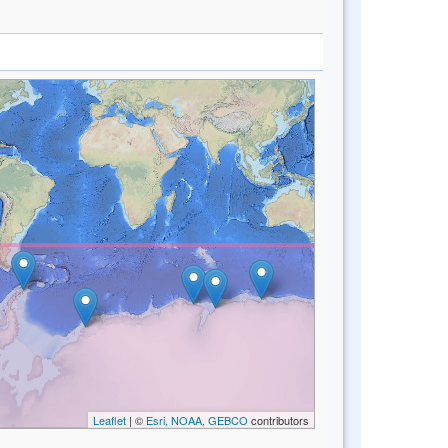
Leaflet
| ©
Esri, NOAA, GEBCO
contributors