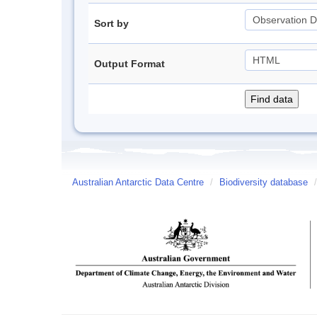
Sort by
Output Format
Australian Antarctic Data Centre
/
Biodiversity database
/