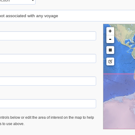
 not associated with any voyage
+
-
trols below or edit the area of interest on the map to help
es to use above.