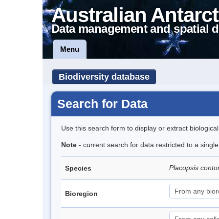
Australian Antarct
Data management and spatial d
Menu
Biodiversity database
Search for Data
Use this search form to display or extract biologica
Note
- current search for data restricted to a sing
Placopsis conto
Species
Bioregion