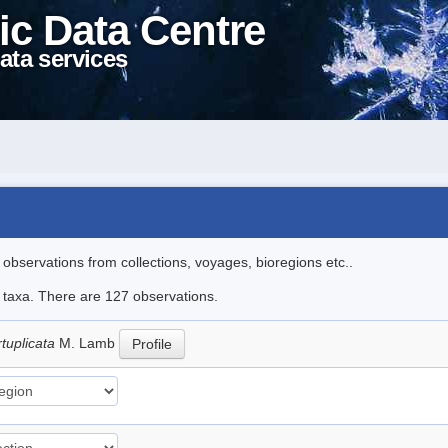
ic Data Centre
ata services
l observations from collections, voyages, bioregions etc..
le taxa. There are 127 observations.
rtuplicata
M. Lamb
Profile