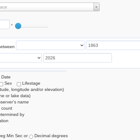
lace
°
Between
 Date
Sex
Lifestage
itude, longitude and/or elevation)
e or lake data)
bserver's name
 count
etermined by
tion
eg Min Sec or
Decimal degrees