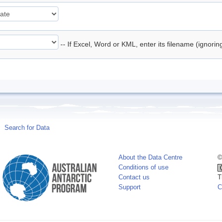
-- If Excel, Word or KML, enter its filename (ignori
Search for Data
About the Data Centre
©
Conditions of use
Contact us
T
Support
C