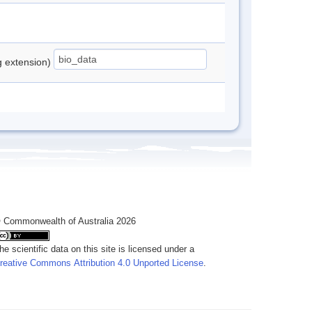
ng extension)
 Commonwealth of Australia 2026
he scientific data on this site is licensed under a
reative Commons Attribution 4.0 Unported License
.