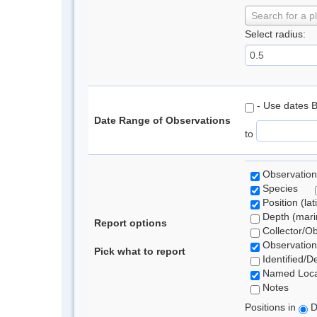
Search for a p
Select radius:
- Use dates 
Date Range of Observations
to
Observation
Species
Position (lat
Depth (marin
Report options
Collector/O
Observation
Pick what to report
Identified/D
Named Loca
Notes
Positions in
D