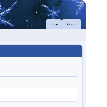
Login
Support