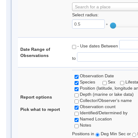
Search for a place
Select radius:
°
- Use dates Between
Date Range of
Observations
to
Observation Date
Species
Sex
Lifest
Position (latitude, longitude a
Depth (marine or lake data)
Report options
Collector/Observer's name
Observation count
Pick what to report
Identified/Determined by
Named Location
Notes
Positions in
Deg Min Sec or