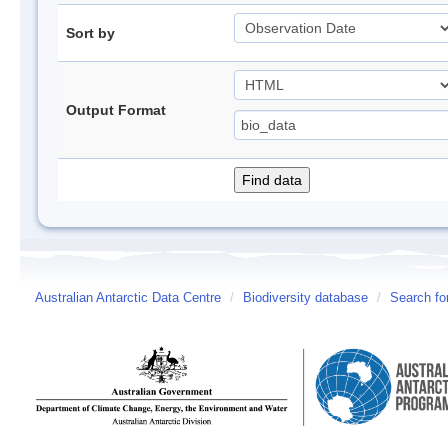
Sort by
Output Format
Australian Antarctic Data Centre
/
Biodiversity database
/
Search fo