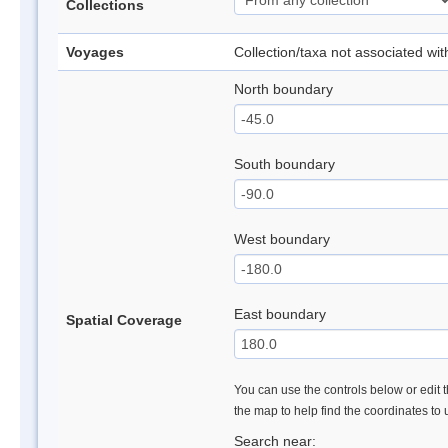
Collections
Voyages
Collection/taxa not associated wi
North boundary
South boundary
West boundary
East boundary
Spatial Coverage
You can use the controls below or edit t
the map to help find the coordinates to
Search near: