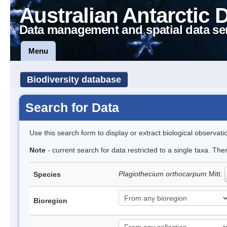
Australian Antarctic 
Data management and spatial data se
Menu
Biodiversity database
Search for Data
Use this search form to display or extract biological observati
Note
- current search for data restricted to a single taxa. The
Plagiothecium orthocarpum
Mitt.
Species
Bioregion