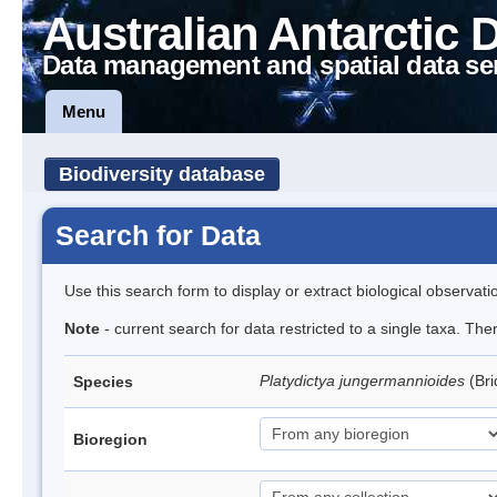
Australian Antarctic 
Data management and spatial data se
Menu
Biodiversity database
Search for Data
Use this search form to display or extract biological observati
Note
- current search for data restricted to a single taxa. Th
Platydictya jungermannioides
(Br
Species
Bioregion