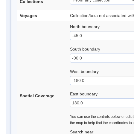
Collections
Voyages
Collection/taxa not associated wi
North boundary
South boundary
West boundary
East boundary
Spatial Coverage
You can use the controls below or edit t
the map to help find the coordinates to
Search near: