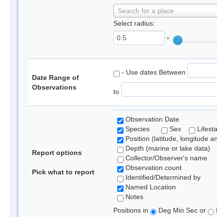
Search for a place
Select radius:
°
- Use dates Between
Date Range of
Observations
to
Observation Date
Species
Sex
Lifest
Position (latitude, longitude a
Depth (marine or lake data)
Report options
Collector/Observer's name
Observation count
Pick what to report
Identified/Determined by
Named Location
Notes
Positions in
Deg Min Sec or