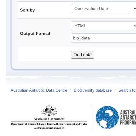
Sort by
Output Format
Australian Antarctic Data Centre
/
Biodiversity database
/
Search fo