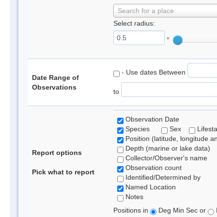
Search for a place
Select radius:
°
- Use dates Between
Date Range of
Observations
to
Observation Date
Species
Sex
Lifest
Position (latitude, longitude a
Depth (marine or lake data)
Report options
Collector/Observer's name
Observation count
Pick what to report
Identified/Determined by
Named Location
Notes
Positions in
Deg Min Sec or