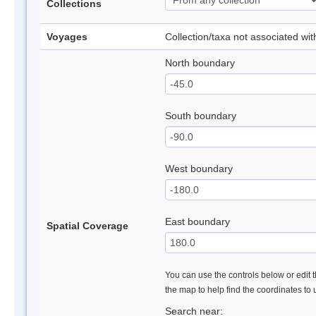
Collections
Voyages
Collection/taxa not associated wi
North boundary
South boundary
West boundary
East boundary
Spatial Coverage
You can use the controls below or edit t
the map to help find the coordinates to
Search near: