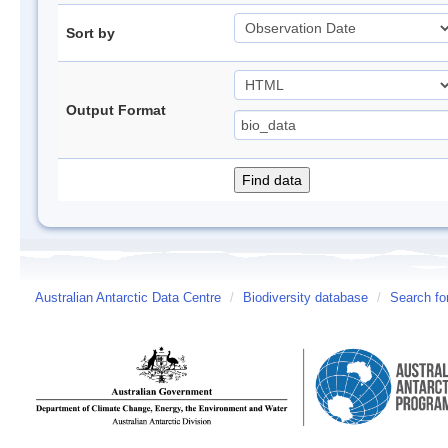
Sort by
Output Format
Australian Antarctic Data Centre
/
Biodiversity database
/
Search fo