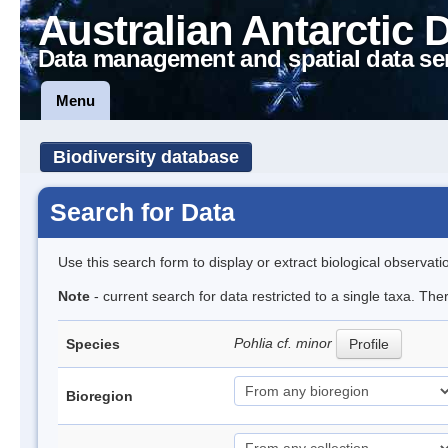
Australian Antarctic 
Data management and spatial data se
Menu
Biodiversity database
Search for Data
Use this search form to display or extract biological observati
Note
- current search for data restricted to a single taxa. The
Pohlia cf. minor
Species
Profile
Bioregion