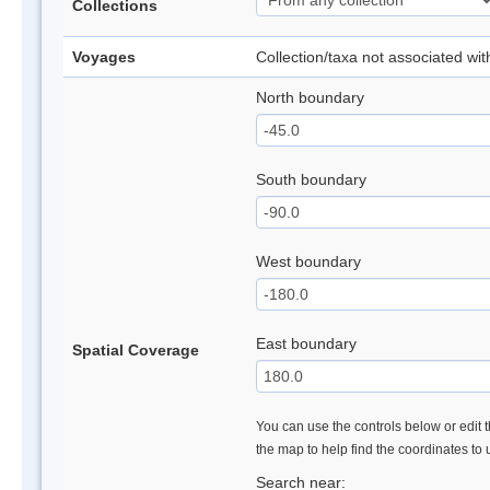
Collections
Voyages
Collection/taxa not associated wi
North boundary
South boundary
West boundary
East boundary
Spatial Coverage
You can use the controls below or edit t
the map to help find the coordinates to
Search near: