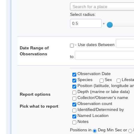
Search for a place
Select radius:
°
- Use dates Between
Date Range of
Observations
to
Observation Date
Species
Sex
Lifest
Position (latitude, longitude a
Depth (marine or lake data)
Report options
Collector/Observer's name
Observation count
Pick what to report
Identified/Determined by
Named Location
Notes
Positions in
Deg Min Sec or