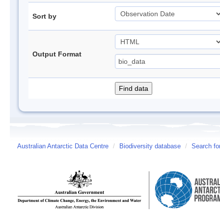
Sort by
Output Format
Australian Antarctic Data Centre
/
Biodiversity database
/
Search fo