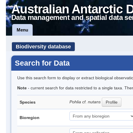
Australian Antarctic 
Data management and spatial data se
Menu
Biodiversity database
Search for Data
Use this search form to display or extract biological observati
Note
- current search for data restricted to a single taxa. The
Pohlia cf. nutans
Species
Profile
Bioregion