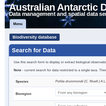
Australian Antarctic 
Data management and spatial data se
Menu
Biodiversity database
Search for Data
Use this search form to display or extract biological observati
Note
- current search for data restricted to a single taxa. Th
Pohlia drummondii
(C. Muell.) A.
Species
Bioregion