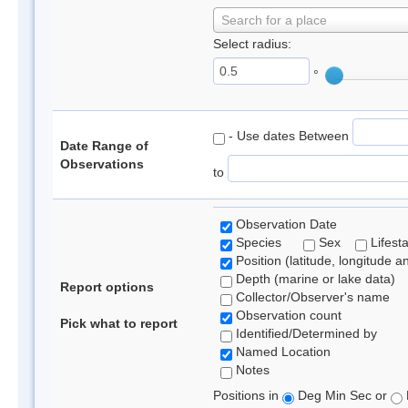
Search for a place
Select radius:
°
- Use dates Between
Date Range of
Observations
to
Observation Date
Species
Sex
Lifest
Position (latitude, longitude a
Depth (marine or lake data)
Report options
Collector/Observer's name
Observation count
Pick what to report
Identified/Determined by
Named Location
Notes
Positions in
Deg Min Sec or