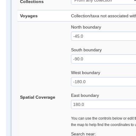
Collections
Voyages
Collection/taxa not associated wi
North boundary
South boundary
West boundary
East boundary
Spatial Coverage
You can use the controls below or edit t
the map to help find the coordinates to
Search near: