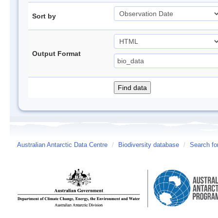
Sort by
Output Format
Australian Antarctic Data Centre
/
Biodiversity database
/
Search fo