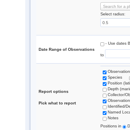
Search for a p
Select radius:
- Use dates 
Date Range of Observations
to
Observation
Species
Position (lat
Depth (marin
Report options
Collector/O
Observation
Pick what to report
Identified/D
Named Loca
Notes
Positions in
D