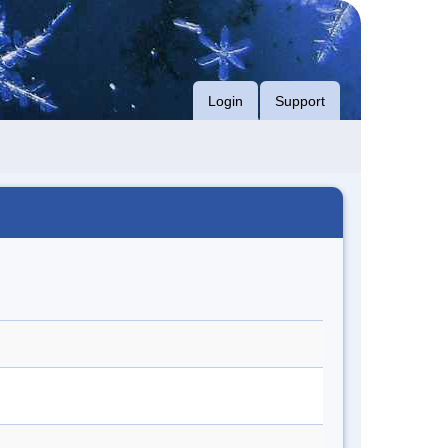
Login
Support