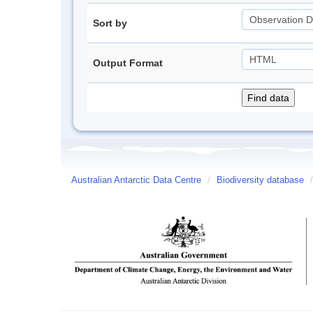
Sort by
Output Format
Australian Antarctic Data Centre
/
Biodiversity database
/