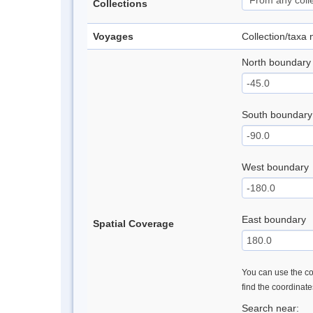
Collections
Voyages
Collection/taxa
North boundary
South boundary
West boundary
East boundary
Spatial Coverage
You can use the con
find the coordinat
Search near: