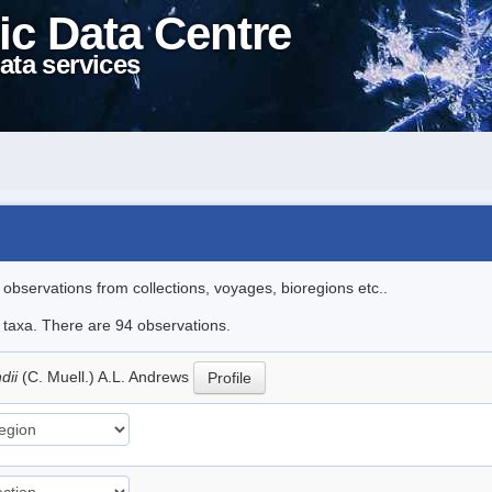
ic Data Centre
ata services
l observations from collections, voyages, bioregions etc..
e taxa. There are 94 observations.
dii
(C. Muell.) A.L. Andrews
Profile