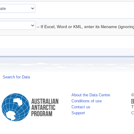
-- If Excel, Word or KML, enter its filename (ignori
Search for Data
About the Data Centre
©
Conditions of use
Contact us
T
Support
C