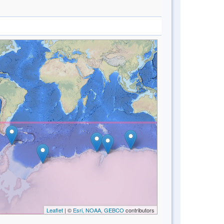
Leaflet
| ©
Esri, NOAA, GEBCO
contributors