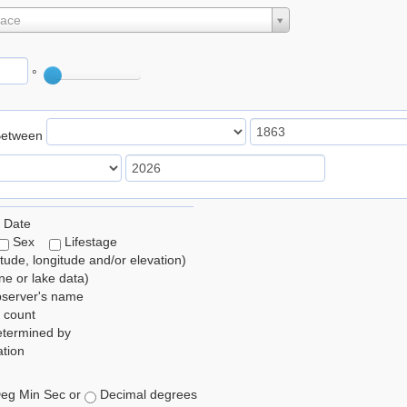
lace
°
Between
 Date
Sex
Lifestage
itude, longitude and/or elevation)
e or lake data)
bserver's name
 count
etermined by
tion
eg Min Sec or
Decimal degrees