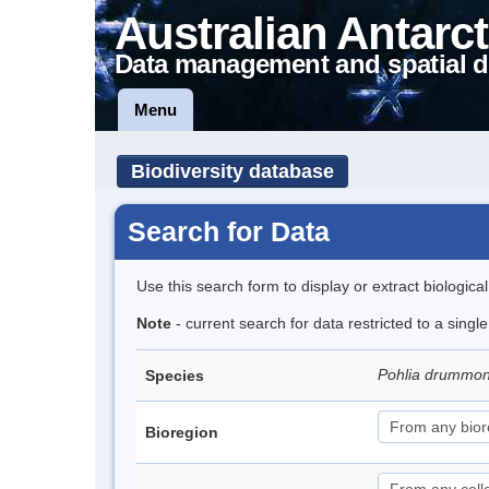
Australian Antarct
Data management and spatial d
Menu
Biodiversity database
Search for Data
Use this search form to display or extract biologica
Note
- current search for data restricted to a singl
Pohlia drummon
Species
Bioregion