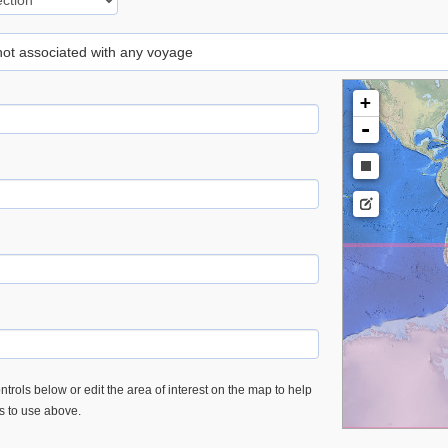
 not associated with any voyage
+
-
trols below or edit the area of interest on the map to help
es to use above.