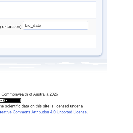
ng extension)
 Commonwealth of Australia 2026
he scientific data on this site is licensed under a
reative Commons Attribution 4.0 Unported License
.