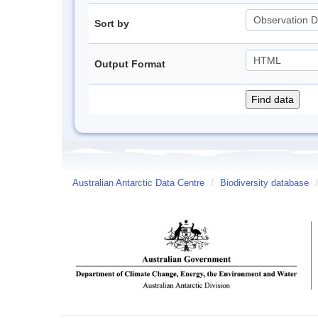
Sort by
Output Format
Australian Antarctic Data Centre
/
Biodiversity database
/