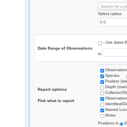
Search for a p
Select radius:
- Use dates 
Date Range of Observations
to
Observation
Species
Position (lat
Depth (marin
Report options
Collector/O
Observation
Pick what to report
Identified/D
Named Loca
Notes
Positions in
D