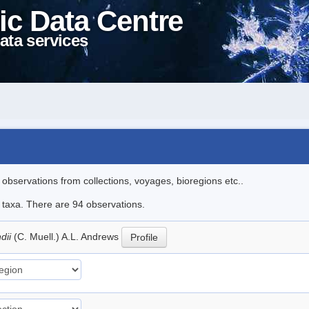
ic Data Centre
ata services
l observations from collections, voyages, bioregions etc..
e taxa. There are 94 observations.
dii
(C. Muell.) A.L. Andrews
Profile