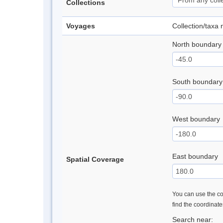
Collections
Voyages
Collection/taxa
North boundary
South boundary
West boundary
East boundary
Spatial Coverage
You can use the con
find the coordinat
Search near: