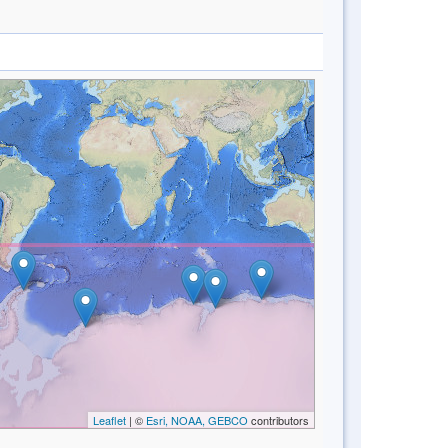
Leaflet
| ©
Esri, NOAA, GEBCO
contributors