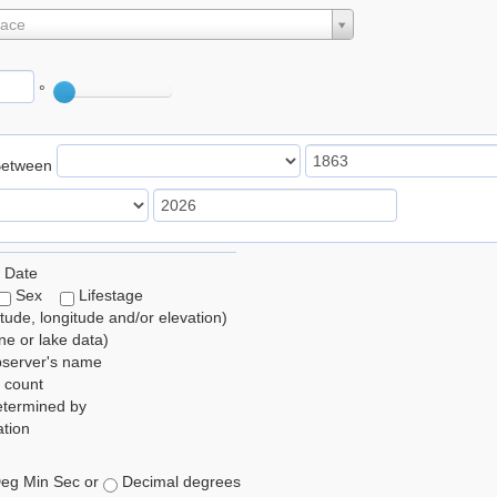
lace
°
Between
 Date
Sex
Lifestage
itude, longitude and/or elevation)
e or lake data)
bserver's name
 count
etermined by
tion
eg Min Sec or
Decimal degrees