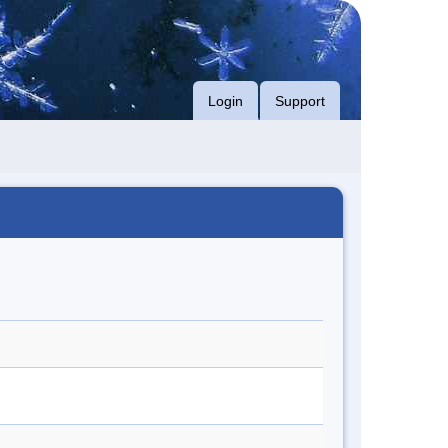
Login
Support