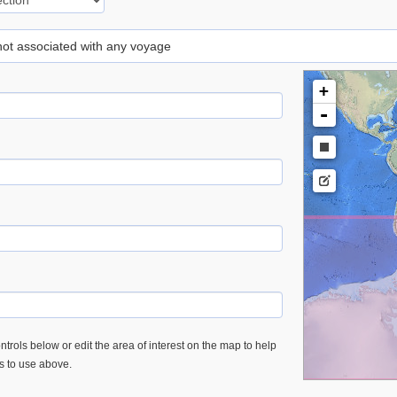
 not associated with any voyage
+
-
trols below or edit the area of interest on the map to help
es to use above.