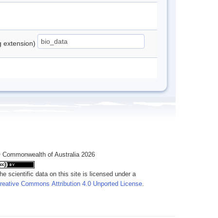
ng extension)
 Commonwealth of Australia 2026
he scientific data on this site is licensed under a
reative Commons Attribution 4.0 Unported License
.