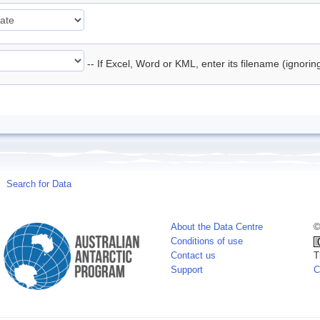
-- If Excel, Word or KML, enter its filename (ignori
Search for Data
About the Data Centre
©
Conditions of use
Contact us
T
Support
C