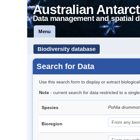
Australian Antarct
Data management and spatial d
Menu
Biodiversity database
Search for Data
Use this search form to display or extract biologica
Note
- current search for data restricted to a singl
Pohlia drummon
Species
Bioregion