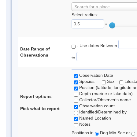
Search for a place
Select radius:
°
- Use dates Between
Date Range of
Observations
to
Observation Date
Species
Sex
Lifest
Position (latitude, longitude a
Depth (marine or lake data)
Report options
Collector/Observer's name
Observation count
Pick what to report
Identified/Determined by
Named Location
Notes
Positions in
Deg Min Sec or