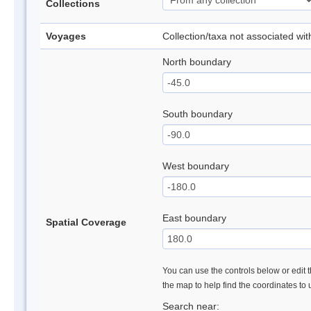
Collections
Voyages
Collection/taxa not associated wi
North boundary
South boundary
West boundary
East boundary
Spatial Coverage
You can use the controls below or edit t
the map to help find the coordinates to
Search near: