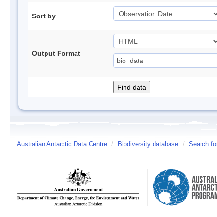
Sort by
Output Format
Australian Antarctic Data Centre
/
Biodiversity database
/
Search fo