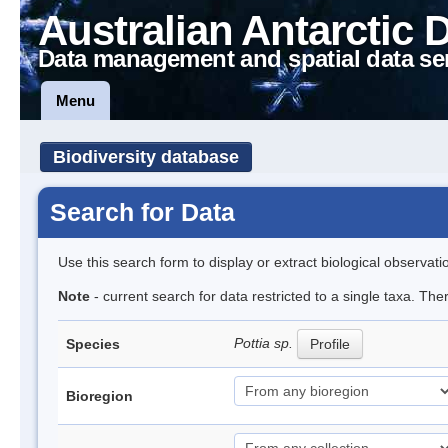
Australian Antarctic 
Data management and spatial data se
Menu
Biodiversity database
Search for Data
Use this search form to display or extract biological observati
Note
- current search for data restricted to a single taxa. Th
Pottia sp.
Species
Profile
Bioregion