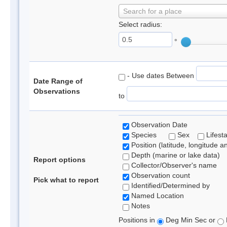
Search for a place
Select radius:
°
- Use dates Between
Date Range of
Observations
to
Observation Date
Species
Sex
Lifest
Position (latitude, longitude a
Depth (marine or lake data)
Report options
Collector/Observer's name
Observation count
Pick what to report
Identified/Determined by
Named Location
Notes
Positions in
Deg Min Sec or