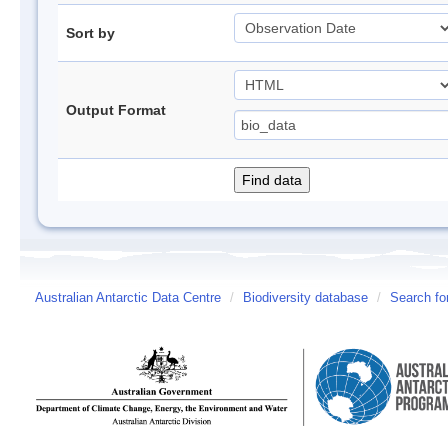
Sort by
Output Format
Australian Antarctic Data Centre
/
Biodiversity database
/
Search fo