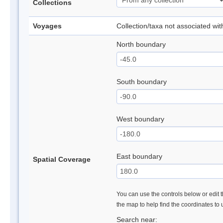
Collections
Voyages
Collection/taxa not associated wi
North boundary
South boundary
West boundary
East boundary
Spatial Coverage
You can use the controls below or edit t
the map to help find the coordinates to
Search near: