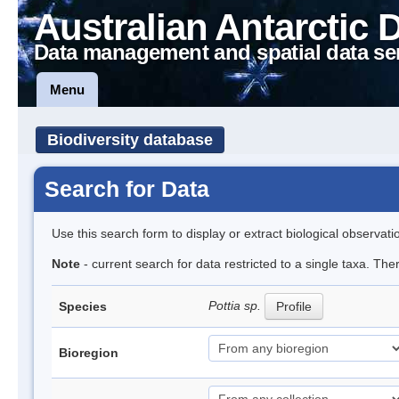
Australian Antarctic 
Data management and spatial data se
Menu
Biodiversity database
Search for Data
Use this search form to display or extract biological observati
Note
- current search for data restricted to a single taxa. Th
Pottia sp.
Species
Profile
Bioregion